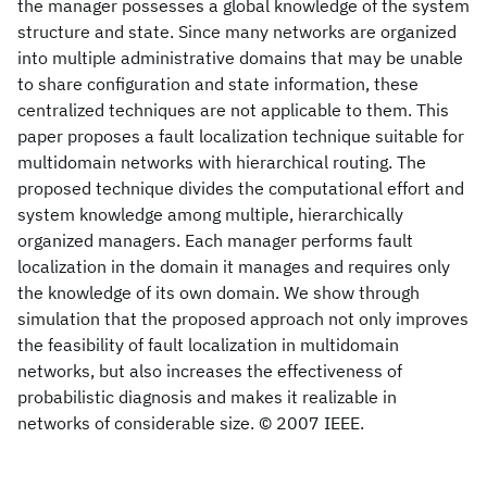
the manager possesses a global knowledge of the system
structure and state. Since many networks are organized
into multiple administrative domains that may be unable
to share configuration and state information, these
centralized techniques are not applicable to them. This
paper proposes a fault localization technique suitable for
multidomain networks with hierarchical routing. The
proposed technique divides the computational effort and
system knowledge among multiple, hierarchically
organized managers. Each manager performs fault
localization in the domain it manages and requires only
the knowledge of its own domain. We show through
simulation that the proposed approach not only improves
the feasibility of fault localization in multidomain
networks, but also increases the effectiveness of
probabilistic diagnosis and makes it realizable in
networks of considerable size. © 2007 IEEE.