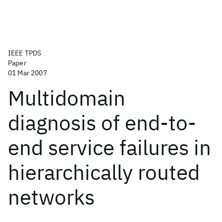
IEEE TPDS
Paper
01 Mar 2007
Multidomain
diagnosis of end-to-
end service failures in
hierarchically routed
networks