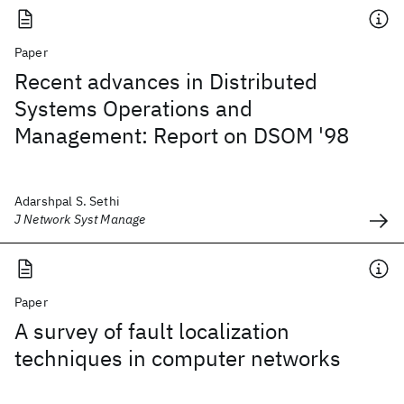
Paper
Recent advances in Distributed
Systems Operations and
Management: Report on DSOM '98
Adarshpal S. Sethi
J Network Syst Manage
Paper
A survey of fault localization
techniques in computer networks