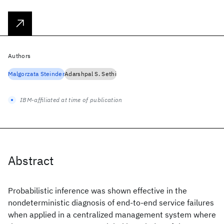
Authors
Malgorzata Steinder
Adarshpal S. Sethi
IBM-affiliated at time of publication
Abstract
Probabilistic inference was shown effective in the
nondeterministic diagnosis of end-to-end service failures
when applied in a centralized management system where