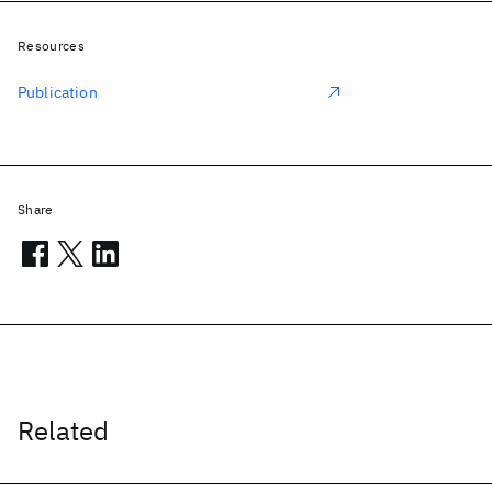
Resources
Publication
Share
Related