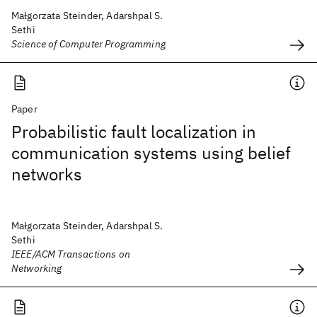
Małgorzata Steinder, Adarshpal S.
Sethi
Science of Computer Programming
Paper
Probabilistic fault localization in
communication systems using belief
networks
Małgorzata Steinder, Adarshpal S.
Sethi
IEEE/ACM Transactions on
Networking