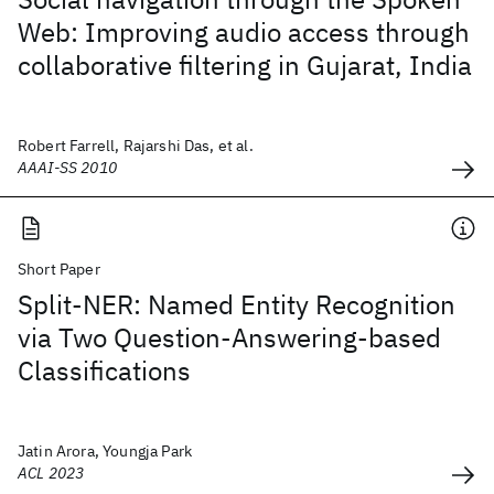
Web: Improving audio access through
collaborative filtering in Gujarat, India
Robert Farrell, Rajarshi Das, et al.
AAAI-SS 2010
Short Paper
Split-NER: Named Entity Recognition
via Two Question-Answering-based
Classifications
Jatin Arora, Youngja Park
ACL 2023