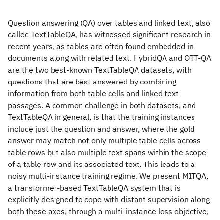
Question answering (QA) over tables and linked text, also
called TextTableQA, has witnessed significant research in
recent years, as tables are often found embedded in
documents along with related text. HybridQA and OTT-QA
are the two best-known TextTableQA datasets, with
questions that are best answered by combining
information from both table cells and linked text
passages. A common challenge in both datasets, and
TextTableQA in general, is that the training instances
include just the question and answer, where the gold
answer may match not only multiple table cells across
table rows but also multiple text spans within the scope
of a table row and its associated text. This leads to a
noisy multi-instance training regime. We present MITQA,
a transformer-based TextTableQA system that is
explicitly designed to cope with distant supervision along
both these axes, through a multi-instance loss objective,