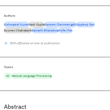
Authors
Vishwajeet Kumar
Yash Gupta
Saneem Chemmengath
Jaydeep Sen
Soumen Chakrabarti
Samarth Bharadwaj
Feifei Pan
IBM-affiliated at time of publication
Topics
AI
Natural Language Processing
Abstract