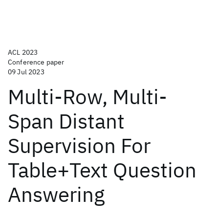
ACL 2023
Conference paper
09 Jul 2023
Multi-Row, Multi-
Span Distant
Supervision For
Table+Text Question
Answering