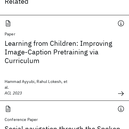
Related
Paper
Learning from Children: Improving
Image-Caption Pretraining via
Curriculum
Hammad Ayyubi, Rahul Lokesh, et
al.
ACL 2023
Conference Paper
Social navigation through the Spoken