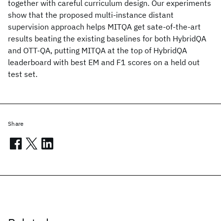
together with careful curriculum design. Our experiments
show that the proposed multi-instance distant
supervision approach helps MITQA get sate-of-the-art
results beating the existing baselines for both HybridQA
and OTT-QA, putting MITQA at the top of HybridQA
leaderboard with best EM and F1 scores on a held out
test set.
Share