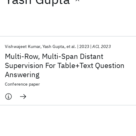
Featured collections
ICML 2026
ACL 2026
ECTC 2026
ICLR 2026
CHI 2026
ICSE 2026
Vishwajeet Kumar
Yash Gupta
et al.
2023
ACL 2023
Multi-Row, Multi-Span Distant
Popular topics
Supervision For Table+Text Question
Answering
AI Hardware
Foundation Models
Machine Learning
Materials Discovery
Quantum Safe
Quantum Software
Conference paper
Quantum Systems
Semiconductors