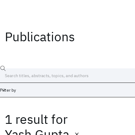
Publications
Filter by
1 result
for
Date
Start
End
Yash Gupta