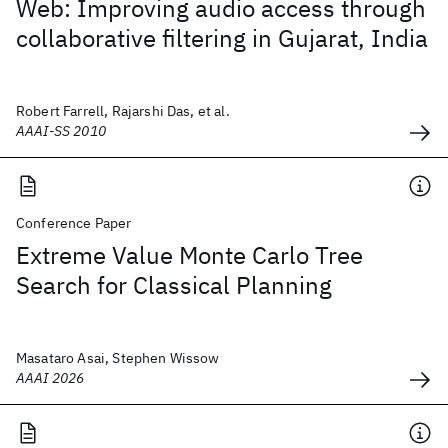
Web: Improving audio access through
collaborative filtering in Gujarat, India
Robert Farrell, Rajarshi Das, et al.
AAAI-SS 2010
Conference Paper
Extreme Value Monte Carlo Tree
Search for Classical Planning
Masataro Asai, Stephen Wissow
AAAI 2026