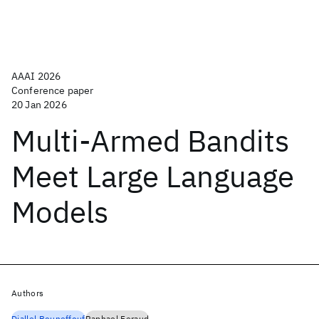
AAAI 2026
Conference paper
20 Jan 2026
Multi-Armed Bandits
Meet Large Language
Models
Authors
Djallel Bouneffouf
Raphael Feraud