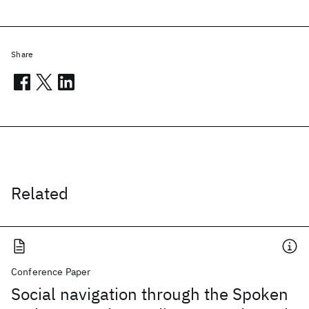
Share
Related
Conference Paper
Social navigation through the Spoken