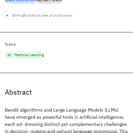
IBM-affiliated at time of publication
Topics
AI
Machine Learning
Abstract
Bandit algorithms and Large Language Models (LLMs)
have emerged as powerful tools in artificial intelligence,
each ad- dressing distinct yet complementary challenges
in decision- making and natural language processing. This