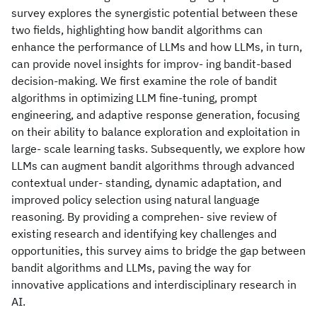
survey explores the synergistic potential between these
two fields, highlighting how bandit algorithms can
enhance the performance of LLMs and how LLMs, in turn,
can provide novel insights for improv- ing bandit-based
decision-making. We first examine the role of bandit
algorithms in optimizing LLM fine-tuning, prompt
engineering, and adaptive response generation, focusing
on their ability to balance exploration and exploitation in
large- scale learning tasks. Subsequently, we explore how
LLMs can augment bandit algorithms through advanced
contextual under- standing, dynamic adaptation, and
improved policy selection using natural language
reasoning. By providing a comprehen- sive review of
existing research and identifying key challenges and
opportunities, this survey aims to bridge the gap between
bandit algorithms and LLMs, paving the way for
innovative applications and interdisciplinary research in
AI.