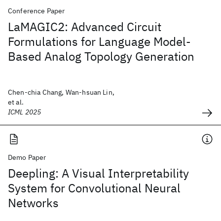
Conference Paper
LaMAGIC2: Advanced Circuit
Formulations for Language Model-
Based Analog Topology Generation
Chen-chia Chang, Wan-hsuan Lin,
et al.
ICML 2025
Demo Paper
Deepling: A Visual Interpretability
System for Convolutional Neural
Networks