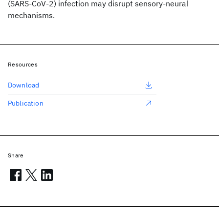
(SARS-CoV-2) infection may disrupt sensory-neural
mechanisms.
Resources
Download
Publication
Share