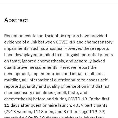
Abstract
Recent anecdotal and scientific reports have provided
evidence of a link between COVID-19 and chemosensory
impairments, such as anosmia. However, these reports
have downplayed or failed to distinguish potential effects
on taste, ignored chemesthesis, and generally lacked
quantitative measurements. Here, we report the
development, implementation, and initial results of a
multilingual, international questionnaire to assess self-
reported quantity and quality of perception in 3 distinct
chemosensory modalities (smell, taste, and
chemesthesis) before and during COVID-19. In the first
11 days after questionnaire launch, 4039 participants
(2913 women, 1118 men, and 8 others, aged 19-79)
reported a COVID-19 diagnosis either via laboratory