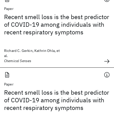
Paper
Recent smell loss is the best predictor
of COVID-19 among individuals with
recent respiratory symptoms
Richard C. Gerkin, Kathrin Ohla, et
al.
Chemical Senses
Paper
Recent smell loss is the best predictor
of COVID-19 among individuals with
recent respiratory symptoms