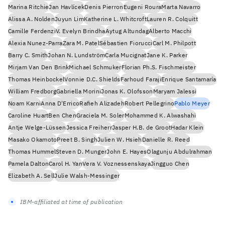
Marina Ritchie
Jan Havlícek
Denis Pierron
Eugeni Roura
Marta Navarro
Alissa A. Nolden
Juyun Lim
Katherine L. Whitcroft
Lauren R. Colquitt
Camille Ferdenzi
V. Evelyn Brindha
Aytug Altundag
Alberto Macchi
Alexia Nunez-Parra
Zara M. Patel
Sébastien Fiorucci
Carl M. Philpott
Barry C. Smith
Johan N. Lundström
Carla Mucignat
Jane K. Parker
Mirjam Van Den Brink
Michael Schmuker
Florian Ph.S. Fischmeister
Thomas Heinbockel
Vonnie D.C. Shields
Farhoud Faraji
Enrique Santamaría
William Fredborg
Gabriella Morini
Jonas K. Olofsson
Maryam Jalessi
Noam Karni
Anna D'Errico
Rafieh Alizadeh
Robert Pellegrino
Pablo Meyer
Caroline Huart
Ben Chen
Graciela M. Soler
Mohammed K. Alwashahi
Antje Welge-Lüssen
Jessica Freiherr
Jasper H.B. de Groot
Hadar Klein
Masako Okamoto
Preet B. Singh
Julien W. Hsieh
Danielle R. Reed
Thomas Hummel
Steven D. Munger
John E. Hayes
Olagunju Abdulrahman
Pamela Dalton
Carol H. Yan
Vera V. Voznessenskaya
Jingguo Chen
Elizabeth A. Sell
Julie Walsh-Messinger
IBM-affiliated at time of publication