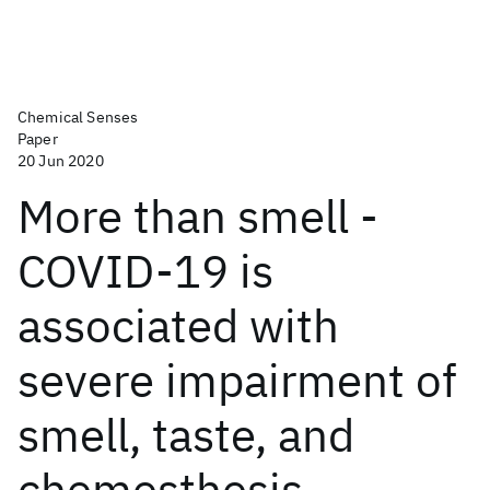
Chemical Senses
Paper
20 Jun 2020
More than smell -
COVID-19 is
associated with
severe impairment of
smell, taste, and
chemesthesis