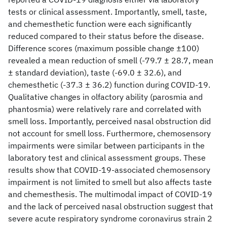
tests or clinical assessment. Importantly, smell, taste,
and chemesthetic function were each significantly
reduced compared to their status before the disease.
Difference scores (maximum possible change ±100)
revealed a mean reduction of smell (-79.7 ± 28.7, mean
± standard deviation), taste (-69.0 ± 32.6), and
chemesthetic (-37.3 ± 36.2) function during COVID-19.
Qualitative changes in olfactory ability (parosmia and
phantosmia) were relatively rare and correlated with
smell loss. Importantly, perceived nasal obstruction did
not account for smell loss. Furthermore, chemosensory
impairments were similar between participants in the
laboratory test and clinical assessment groups. These
results show that COVID-19-associated chemosensory
impairment is not limited to smell but also affects taste
and chemesthesis. The multimodal impact of COVID-19
and the lack of perceived nasal obstruction suggest that
severe acute respiratory syndrome coronavirus strain 2