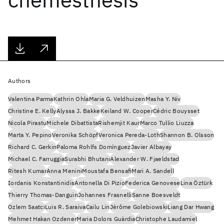
Authors
Valentina Parma
Kathrin Ohla
Maria G. Veldhuizen
Masha Y. Niv
Christine E. Kelly
Alyssa J. Bakke
Keiland W. Cooper
Cédric Bouysset
Nicola Pirastu
Michele Dibattista
Rishemjit Kaur
Marco Tullio Liuzza
Marta Y. Pepino
Veronika Schöpf
Veronica Pereda-Loth
Shannon B. Olsson
Richard C. Gerkin
Paloma Rohlfs Domínguez
Javier Albayay
Michael C. Farruggia
Surabhi Bhutani
Alexander W. Fjaeldstad
Ritesh Kumar
Anna Menini
Moustafa Bensafi
Mari A. Sandell
Iordanis Konstantinidis
Antonella Di Pizio
Federica Genovese
Lina Öztürk
Thierry Thomas-Danguin
Johannes Frasnelli
Sanne Boesveldt
Ozlem Saatci
Luis R. Saraiva
Cailu Lin
Jérôme Golebiowski
Liang Dar Hwang
Mehmet Hakan Ozdener
Maria Dolors Guàrdia
Christophe Laudamiel