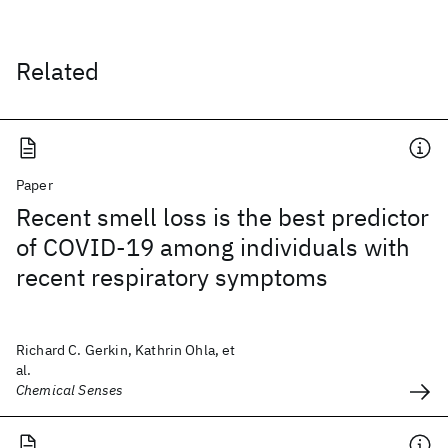
Related
Paper
Recent smell loss is the best predictor
of COVID-19 among individuals with
recent respiratory symptoms
Richard C. Gerkin, Kathrin Ohla, et
al.
Chemical Senses