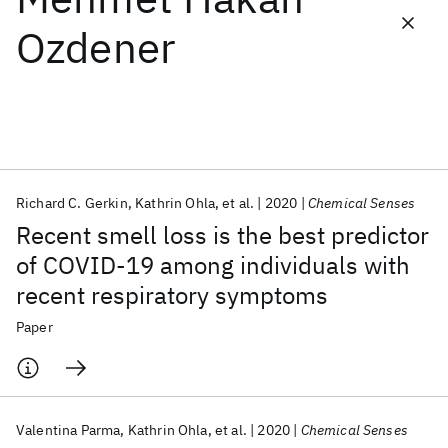
Ozdener
Featured collections
ICML 2026
ACL 2026
ECTC 2026
ICLR 2026
CHI 2026
ICSE 2026
Richard C. Gerkin
Kathrin Ohla
et al.
2020
Chemical Senses
Popular topics
Recent smell loss is the best predictor
AI Hardware
Foundation Models
Machine Learning
of COVID-19 among individuals with
Materials Discovery
Quantum Safe
Quantum Software
recent respiratory symptoms
Quantum Systems
Semiconductors
Paper
Valentina Parma
Kathrin Ohla
et al.
2020
Chemical Senses