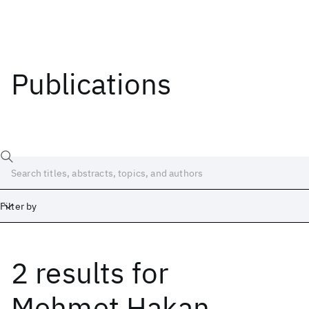
Publications
Filter by
2 results
for
Date
Start
End
Mehmet Hakan