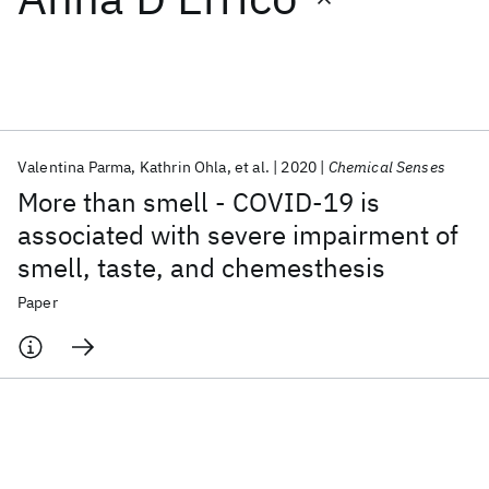
Featured collections
ICML 2026
ACL 2026
ECTC 2026
ICLR 2026
CHI 2026
ICSE 2026
Valentina Parma
Kathrin Ohla
et al.
2020
Chemical Senses
More than smell - COVID-19 is
Popular topics
associated with severe impairment of
smell, taste, and chemesthesis
AI Hardware
Foundation Models
Machine Learning
Materials Discovery
Quantum Safe
Quantum Software
Paper
Quantum Systems
Semiconductors