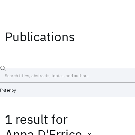
Publications
Filter by
1 result
for
Date
Start
End
Anna D'Errico