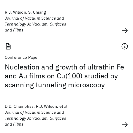
R.J. Wilson, S. Chiang
Journal of Vacuum Science and
Technology A: Vacuum, Surfaces
and Films
Conference Paper
Nucleation and growth of ultrathin Fe
and Au films on Cu(100) studied by
scanning tunneling microscopy
D.D. Chambliss, R.J. Wilson, et al.
Journal of Vacuum Science and
Technology A: Vacuum, Surfaces
and Films