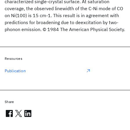
characterized single-crystal surface. At saturation
coverage, the observed linewidth of the C-Ni mode of CO
on Ni(100) is 15 cm-1. This result is in agreement with
predictions for broadening due to deexcitation by two-
phonon emission. © 1984 The American Physical Society.
Resources
Publication
Share