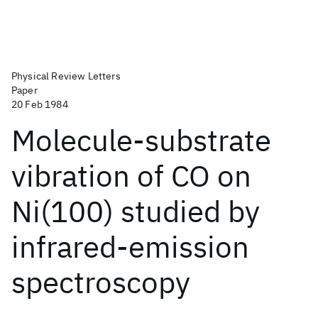
Physical Review Letters
Paper
20 Feb 1984
Molecule-substrate
vibration of CO on
Ni(100) studied by
infrared-emission
spectroscopy