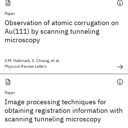
Paper
Observation of atomic corrugation on
Au(111) by scanning tunneling
microscopy
V.M. Hallmark, S. Chiang, et al.
Physical Review Letters
Paper
Image processing techniques for
obtaining registration information with
scanning tunneling microscopy