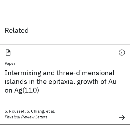
Related
Paper
Intermixing and three-dimensional
islands in the epitaxial growth of Au
on Ag(110)
S. Rousset, S. Chiang, et al.
Physical Review Letters