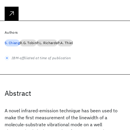
Authors
S. Chiang
R.G. Tobin
P.L. Richards
P.A. Thiel
IBM-affiliated at time of publication
Abstract
A novel infrared-emission technique has been used to
make the first measurement of the linewidth of a
molecule-substrate vibrational mode on a well