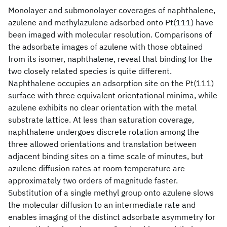
Monolayer and submonolayer coverages of naphthalene,
azulene and methylazulene adsorbed onto Pt(111) have
been imaged with molecular resolution. Comparisons of
the adsorbate images of azulene with those obtained
from its isomer, naphthalene, reveal that binding for the
two closely related species is quite different.
Naphthalene occupies an adsorption site on the Pt(111)
surface with three equivalent orientational minima, while
azulene exhibits no clear orientation with the metal
substrate lattice. At less than saturation coverage,
naphthalene undergoes discrete rotation among the
three allowed orientations and translation between
adjacent binding sites on a time scale of minutes, but
azulene diffusion rates at room temperature are
approximately two orders of magnitude faster.
Substitution of a single methyl group onto azulene slows
the molecular diffusion to an intermediate rate and
enables imaging of the distinct adsorbate asymmetry for