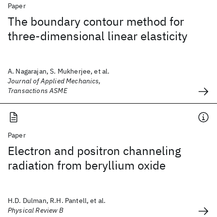
Paper
The boundary contour method for
three-dimensional linear elasticity
A. Nagarajan, S. Mukherjee, et al.
Journal of Applied Mechanics,
Transactions ASME
Paper
Electron and positron channeling
radiation from beryllium oxide
H.D. Dulman, R.H. Pantell, et al.
Physical Review B