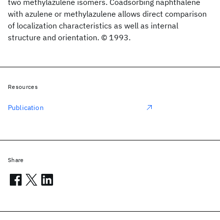
two methylazulene isomers. Coadsorbing naphthalene
with azulene or methylazulene allows direct comparison
of localization characteristics as well as internal
structure and orientation. © 1993.
Resources
Publication
Share