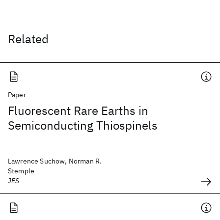
Related
Paper
Fluorescent Rare Earths in
Semiconducting Thiospinels
Lawrence Suchow, Norman R.
Stemple
JES