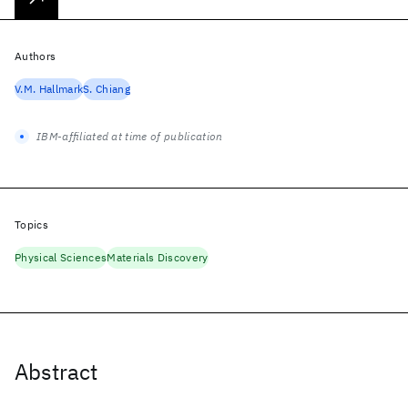
Authors
V.M. Hallmark
S. Chiang
IBM-affiliated at time of publication
Topics
Physical Sciences
Materials Discovery
Abstract