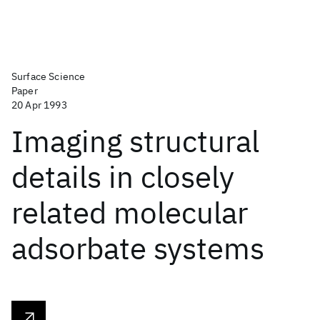
Surface Science
Paper
20 Apr 1993
Imaging structural
details in closely
related molecular
adsorbate systems