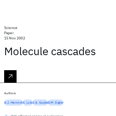
Science
Paper
15 Nov 2002
Molecule cascades
Authors
A.J. Heinrich
C. Lutz
J.A. Gupta
D.M. Eigler
IBM-affiliated at time of publication