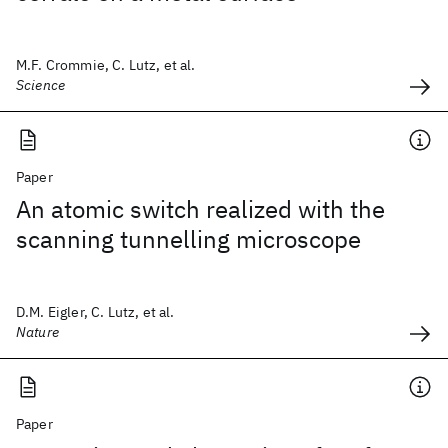
M.F. Crommie, C. Lutz, et al.
Science
Paper
An atomic switch realized with the
scanning tunnelling microscope
D.M. Eigler, C. Lutz, et al.
Nature
Paper