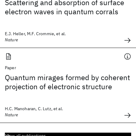
Scattering and absorption of surface
electron waves in quantum corrals
E.J. Heller, M.F. Crommie, et al.
Nature
Paper
Quantum mirages formed by coherent
projection of electronic structure
H.C. Manoharan, C. Lutz, et al.
Nature
View all publications