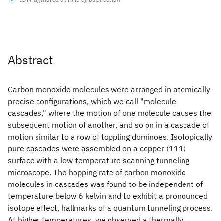
Abstract
Carbon monoxide molecules were arranged in atomically
precise configurations, which we call "molecule
cascades," where the motion of one molecule causes the
subsequent motion of another, and so on in a cascade of
motion similar to a row of toppling dominoes. Isotopically
pure cascades were assembled on a copper (111)
surface with a low-temperature scanning tunneling
microscope. The hopping rate of carbon monoxide
molecules in cascades was found to be independent of
temperature below 6 kelvin and to exhibit a pronounced
isotope effect, hallmarks of a quantum tunneling process.
At higher temperatures, we observed a thermally