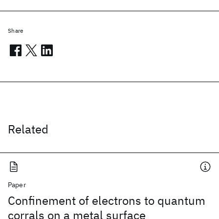
Share
Related
Paper
Confinement of electrons to quantum
corrals on a metal surface