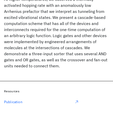
activated hopping rate with an anomalously low
Arrhenius prefactor that we interpret as tunneling from
excited vibrational states. We present a cascade-based
computation scheme that has all of the devices and
interconnects required for the one-time computation of
an arbitrary logic function. Logic gates and other devices
were implemented by engineered arrangements of
molecules at the intersections of cascades. We
demonstrate a three-input sorter that uses several AND
gates and OR gates, as well as the crossover and fan-out
units needed to connect them.
Resources
Publication