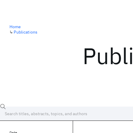
Home
↳
Publications
Publ
Date