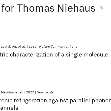
for
Thomas Niehaus
Tabatabaei
et al.
2023
Nature Communications
tric characterization of a single molecule
 Merabia
et al.
2022
Nanoscale
ronic refrigeration against parallel phono
hannels