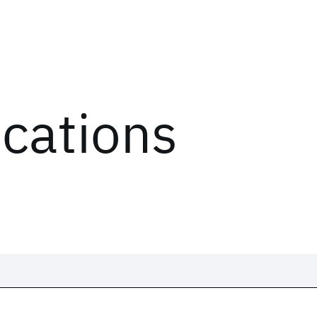
ications