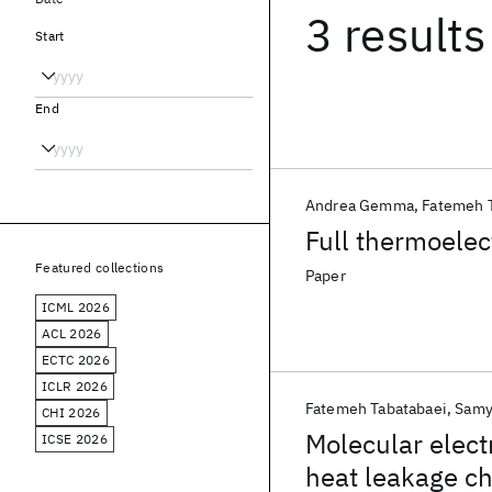
3 results
Start
End
Andrea Gemma
Fatemeh 
Full thermoelec
Featured collections
Paper
ICML 2026
ACL 2026
ECTC 2026
ICLR 2026
Fatemeh Tabatabaei
Samy
CHI 2026
Molecular elect
ICSE 2026
heat leakage c