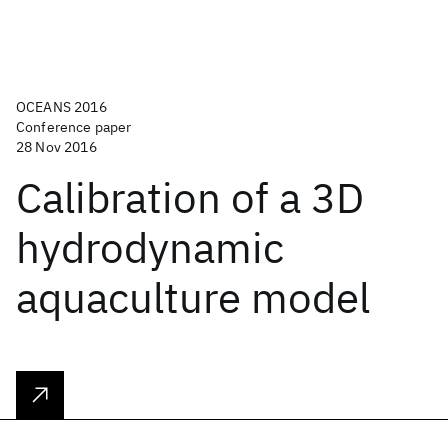
OCEANS 2016
Conference paper
28 Nov 2016
Calibration of a 3D
hydrodynamic
aquaculture model