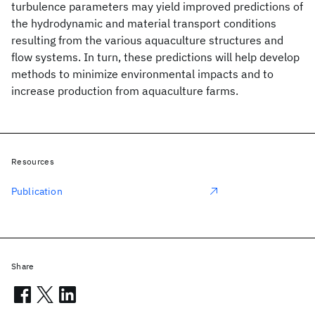
turbulence parameters may yield improved predictions of
the hydrodynamic and material transport conditions
resulting from the various aquaculture structures and
flow systems. In turn, these predictions will help develop
methods to minimize environmental impacts and to
increase production from aquaculture farms.
Resources
Publication
Share