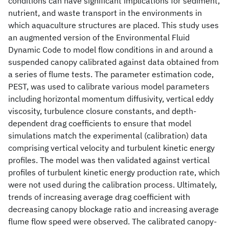
conditions can have significant implications for sediment,
nutrient, and waste transport in the environments in
which aquaculture structures are placed. This study uses
an augmented version of the Environmental Fluid
Dynamic Code to model flow conditions in and around a
suspended canopy calibrated against data obtained from
a series of flume tests. The parameter estimation code,
PEST, was used to calibrate various model parameters
including horizontal momentum diffusivity, vertical eddy
viscosity, turbulence closure constants, and depth-
dependent drag coefficients to ensure that model
simulations match the experimental (calibration) data
comprising vertical velocity and turbulent kinetic energy
profiles. The model was then validated against vertical
profiles of turbulent kinetic energy production rate, which
were not used during the calibration process. Ultimately,
trends of increasing average drag coefficient with
decreasing canopy blockage ratio and increasing average
flume flow speed were observed. The calibrated canopy-