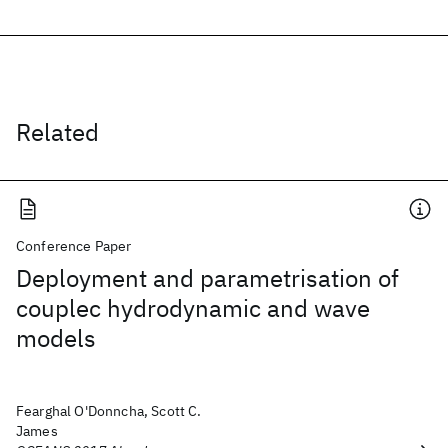
Related
Conference Paper
Deployment and parametrisation of
couplec hydrodynamic and wave
models
Fearghal O'Donncha, Scott C.
James