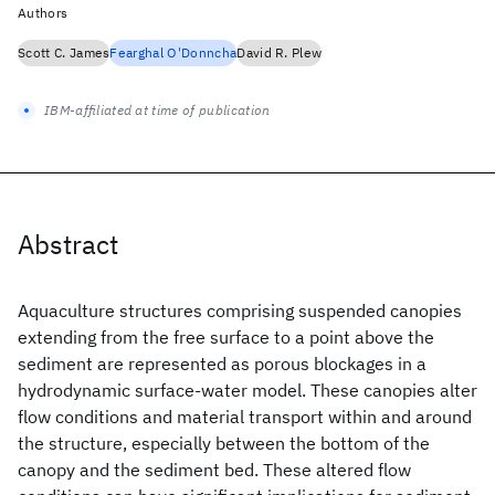
Authors
Scott C. James
Fearghal O'Donncha
David R. Plew
IBM-affiliated at time of publication
Abstract
Aquaculture structures comprising suspended canopies
extending from the free surface to a point above the
sediment are represented as porous blockages in a
hydrodynamic surface-water model. These canopies alter
flow conditions and material transport within and around
the structure, especially between the bottom of the
canopy and the sediment bed. These altered flow