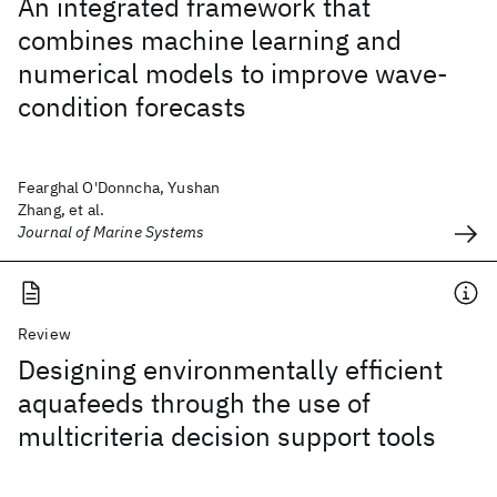
An integrated framework that
combines machine learning and
numerical models to improve wave-
condition forecasts
Fearghal O'Donncha, Yushan
Zhang, et al.
Journal of Marine Systems
Review
Designing environmentally efficient
aquafeeds through the use of
multicriteria decision support tools