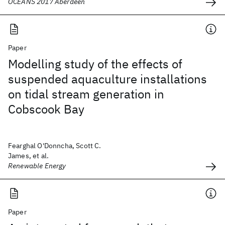
OCEANS 2017 Aberdeen
Paper
Modelling study of the effects of
suspended aquaculture installations
on tidal stream generation in
Cobscook Bay
Fearghal O'Donncha, Scott C.
James, et al.
Renewable Energy
Paper