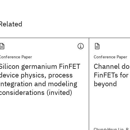
Related
Conference Paper
Conference Paper
Silicon germanium FinFET
Channel do
device physics, process
FinFETs fo
integration and modeling
beyond
considerations (invited)
Chung-Hsun Lin, R