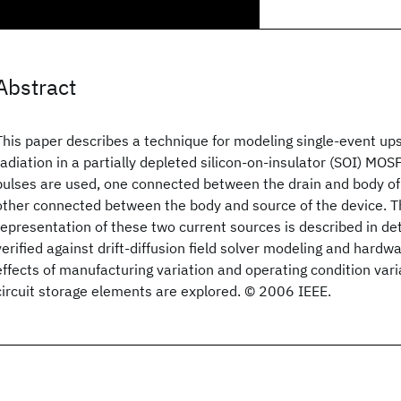
Abstract
This paper describes a technique for modeling single-event ups
radiation in a partially depleted silicon-on-insulator (SOI) MO
pulses are used, one connected between the drain and body of 
other connected between the body and source of the device. T
representation of these two current sources is described in deta
verified against drift-diffusion field solver modeling and hard
effects of manufacturing variation and operating condition varia
circuit storage elements are explored. © 2006 IEEE.