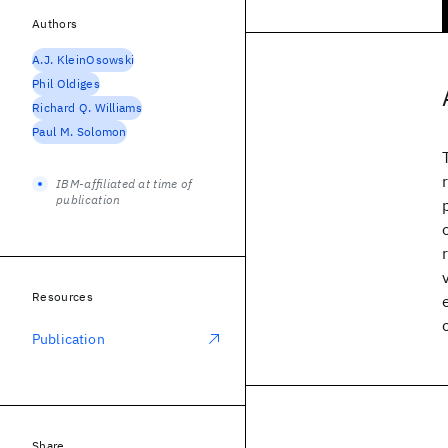
Authors
A.J. KleinOsowski
Phil Oldiges
Richard Q. Williams
Paul M. Solomon
IBM-affiliated at time of
publication
Resources
Publication
Share