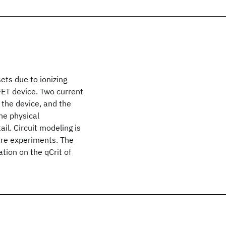
ets due to ionizing
SFET device. Two current
the device, and the
he physical
il. Circuit modeling is
ware experiments. The
tion on the qCrit of