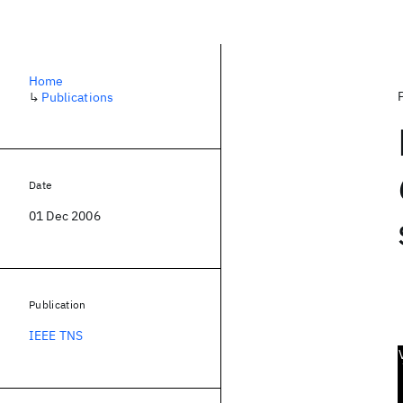
Home
↳
Publications
Date
01 Dec 2006
Publication
IEEE TNS