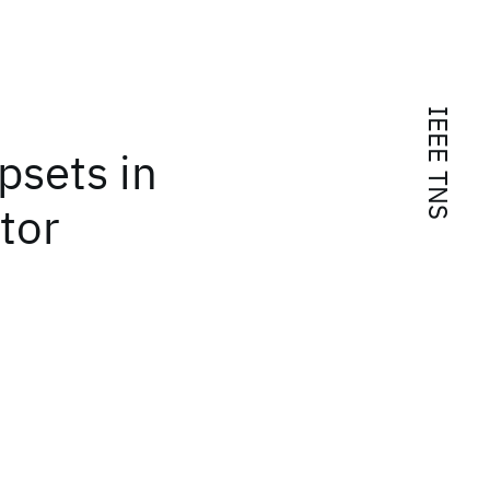
IEEE TNS
psets in
tor