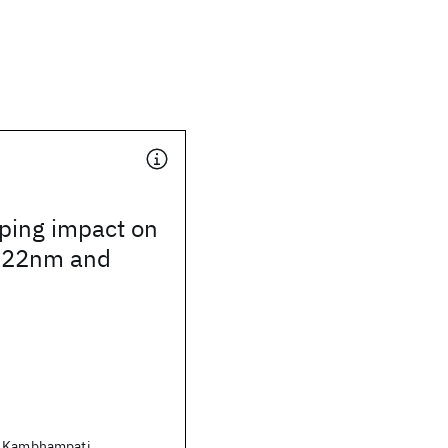
ping impact on
r 22nm and
. Kambhampati,