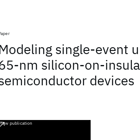
Paper
Modeling single-event u
65-nm silicon-on-insula
semiconductor devices
View publication