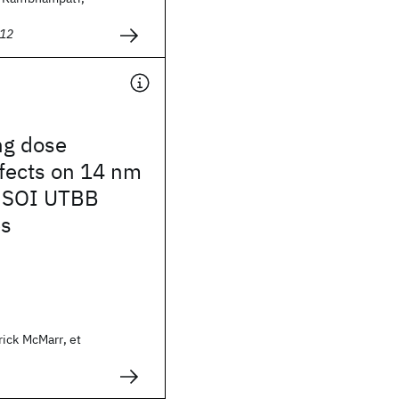
012
ing dose
ffects on 14 nm
 SOI UTBB
es
ick McMarr, et