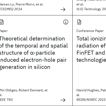
Darsen Lu, Pierre Morin, et al.
et al.
ECSSMEQ 2014
VLSI Technology 2
Paper
Conference Paper
Theoretical determination
Total ioniz
of the temporal and spatial
radiation e
structure of α-particle
FinFET and
induced electron-hole pair
technologi
generation in silicon
Phil Oldiges, Robert Dennard, et
Harold Hughes, Patr
al.
al.
IEEE TNS
REDW/NSREC 2015