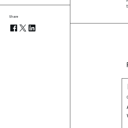
Share