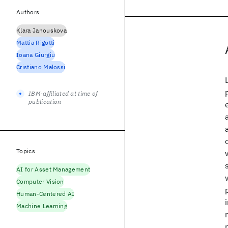
Authors
Klara Janouskova
Mattia Rigotti
Ioana Giurgiu
Cristiano Malossi
IBM-affiliated at time of
publication
Topics
AI for Asset Management
Computer Vision
Human-Centered AI
Machine Learning