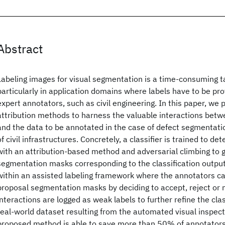
Abstract
Labeling images for visual segmentation is a time-consuming t
particularly in application domains where labels have to be pro
expert annotators, such as civil engineering. In this paper, we
attribution methods to harness the valuable interactions bet
and the data to be annotated in the case of defect segmentatio
of civil infrastructures. Concretely, a classifier is trained to d
with an attribution-based method and adversarial climbing to 
segmentation masks corresponding to the classification outpu
within an assisted labeling framework where the annotators ca
proposal segmentation masks by deciding to accept, reject or
interactions are logged as weak labels to further refine the clas
real-world dataset resulting from the automated visual inspecti
proposed method is able to save more than 50% of annotator