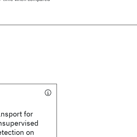
nsport for
Unsupervised
tection on