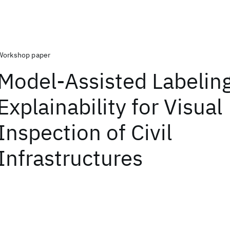
Workshop paper
Model-Assisted Labeling
Explainability for Visual
Inspection of Civil
Infrastructures