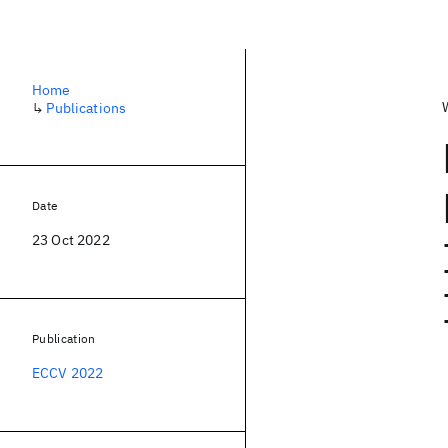
Home
↳
Publications
Date
23 Oct 2022
Publication
ECCV 2022