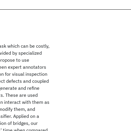
ask which can be costly,
vided by specialized
 propose to use
ween expert annotators
n for visual inspection
etect defects and coupled
generate and refine
ts. These are used
n interact with them as
 modify them, and
sifier. Applied on a
on of bridges, our
s' time when compared