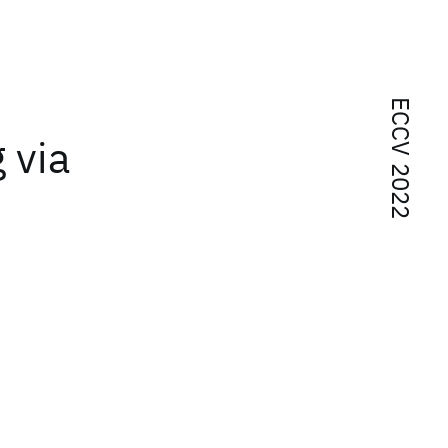
ECCV 2022
 via