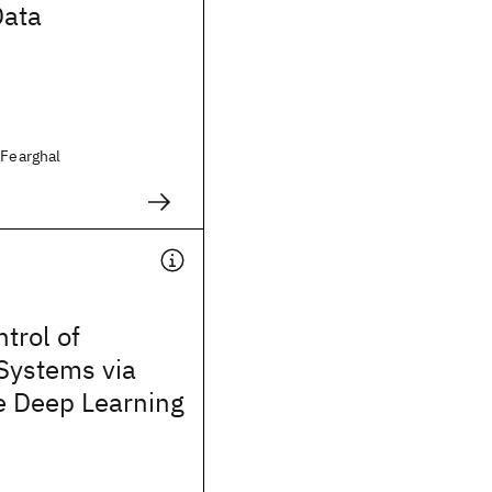
Data
 Fearghal
trol of
Systems via
e Deep Learning