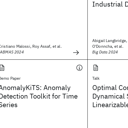
Industrial 
Abigail Langbridge,
Cristiano Malossi, Roy Assaf, et al.
O'Donncha, et al.
IABMAS 2024
Big Data 2024
Demo Paper
Talk
AnomalyKiTS: Anomaly
Optimal Con
Detection Toolkit for Time
Dynamical 
Series
Linearizabl