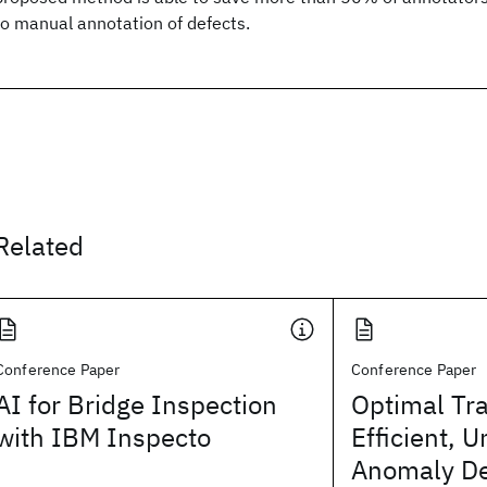
to manual annotation of defects.
Related
Conference Paper
Conference Paper
AI for Bridge Inspection
Optimal Tra
with IBM Inspecto
Efficient, 
Anomaly De