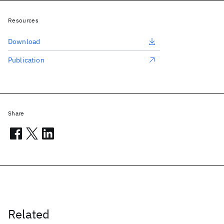
Resources
Download
Publication
Share
Related