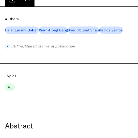
Authors
Hajar Emami Gohari
Xuan-Hong Dang
Syed Yousaf Shah
Petros Zerfos
IBM-affiliated at time of publication
Topics
AI
Abstract