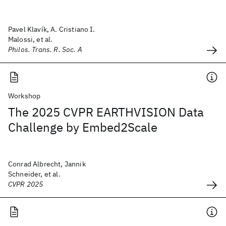
Pavel Klavík, A. Cristiano I.
Malossi, et al.
Philos. Trans. R. Soc. A
Workshop
The 2025 CVPR EARTHVISION Data
Challenge by Embed2Scale
Conrad Albrecht, Jannik
Schneider, et al.
CVPR 2025