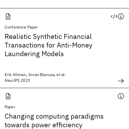
Conference Paper
Realistic Synthetic Financial
Transactions for Anti-Money
Laundering Models
Erik Altman, Jovan Blanusa, et al.
NeurIPS 2023
Paper
Changing computing paradigms
towards power efficiency