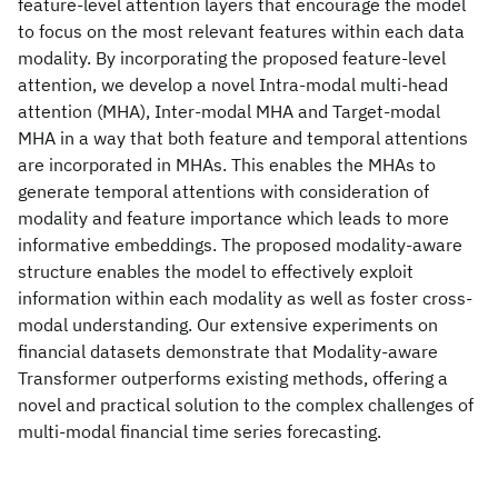
feature-level attention layers that encourage the model
to focus on the most relevant features within each data
modality. By incorporating the proposed feature-level
attention, we develop a novel Intra-modal multi-head
attention (MHA), Inter-modal MHA and Target-modal
MHA in a way that both feature and temporal attentions
are incorporated in MHAs. This enables the MHAs to
generate temporal attentions with consideration of
modality and feature importance which leads to more
informative embeddings. The proposed modality-aware
structure enables the model to effectively exploit
information within each modality as well as foster cross-
modal understanding. Our extensive experiments on
financial datasets demonstrate that Modality-aware
Transformer outperforms existing methods, offering a
novel and practical solution to the complex challenges of
multi-modal financial time series forecasting.