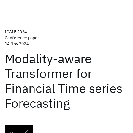
ICAIF 2024
Conference paper
14 Nov 2024
Modality-aware
Transformer for
Financial Time series
Forecasting