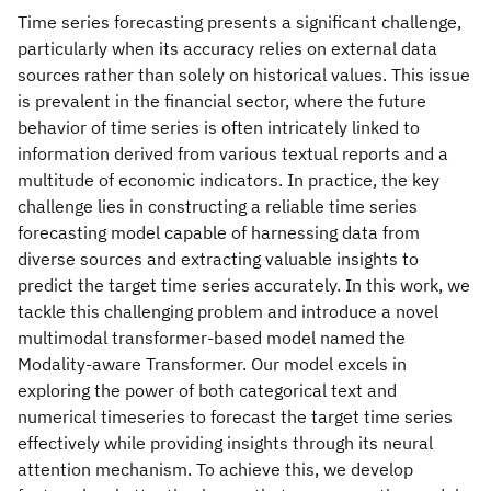
Time series forecasting presents a significant challenge,
particularly when its accuracy relies on external data
sources rather than solely on historical values. This issue
is prevalent in the financial sector, where the future
behavior of time series is often intricately linked to
information derived from various textual reports and a
multitude of economic indicators. In practice, the key
challenge lies in constructing a reliable time series
forecasting model capable of harnessing data from
diverse sources and extracting valuable insights to
predict the target time series accurately. In this work, we
tackle this challenging problem and introduce a novel
multimodal transformer-based model named the
Modality-aware Transformer. Our model excels in
exploring the power of both categorical text and
numerical timeseries to forecast the target time series
effectively while providing insights through its neural
attention mechanism. To achieve this, we develop