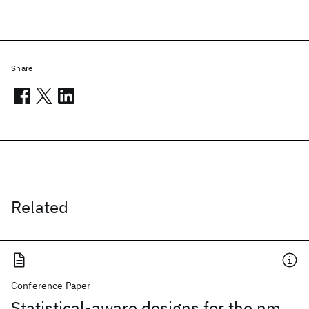
Share
Related
Conference Paper
Statistical-aware designs for the nm