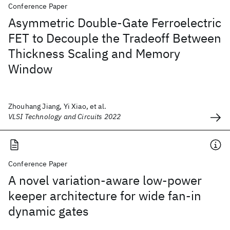
Conference Paper
Asymmetric Double-Gate Ferroelectric
FET to Decouple the Tradeoff Between
Thickness Scaling and Memory
Window
Zhouhang Jiang, Yi Xiao, et al.
VLSI Technology and Circuits 2022
Conference Paper
A novel variation-aware low-power
keeper architecture for wide fan-in
dynamic gates