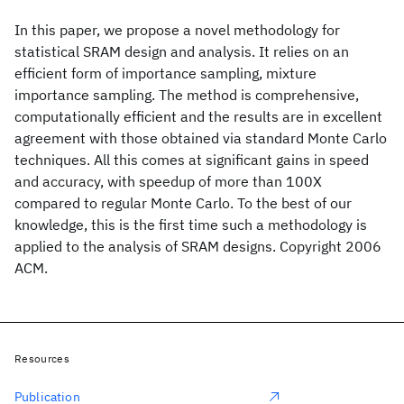
In this paper, we propose a novel methodology for
statistical SRAM design and analysis. It relies on an
efficient form of importance sampling, mixture
importance sampling. The method is comprehensive,
computationally efficient and the results are in excellent
agreement with those obtained via standard Monte Carlo
techniques. All this comes at significant gains in speed
and accuracy, with speedup of more than 100X
compared to regular Monte Carlo. To the best of our
knowledge, this is the first time such a methodology is
applied to the analysis of SRAM designs. Copyright 2006
ACM.
Resources
Publication