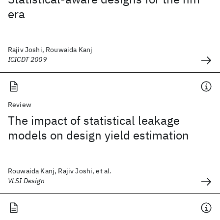
era
Rajiv Joshi, Rouwaida Kanj
ICICDT 2009
Review
The impact of statistical leakage
models on design yield estimation
Rouwaida Kanj, Rajiv Joshi, et al.
VLSI Design