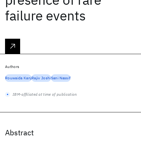
failure events
Authors
Rouwaida Kanj
Rajiv Joshi
Sani Nassif
IBM-affiliated at time of publication
Abstract