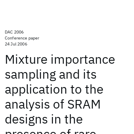
DAC 2006
Conference paper
24 Jul 2006
Mixture importance
sampling and its
application to the
analysis of SRAM
designs in the
presence of rare