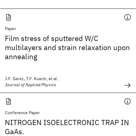
Paper
Film stress of sputtered W/C
multilayers and strain relaxation upon
annealing
J.F. Geisz, T.F. Kuech, et al.
Journal of Applied Physics
Conference Paper
NITROGEN ISOELECTRONIC TRAP IN
GaAs.