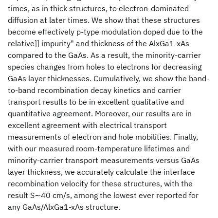
times, as in thick structures, to electron-dominated
diffusion at later times. We show that these structures
become effectively p-type modulation doped due to the
relative]] impurity" and thickness of the AlxGa1-xAs
compared to the GaAs. As a result, the minority-carrier
species changes from holes to electrons for decreasing
GaAs layer thicknesses. Cumulatively, we show the band-
to-band recombination decay kinetics and carrier
transport results to be in excellent qualitative and
quantitative agreement. Moreover, our results are in
excellent agreement with electrical transport
measurements of electron and hole mobilities. Finally,
with our measured room-temperature lifetimes and
minority-carrier transport measurements versus GaAs
layer thickness, we accurately calculate the interface
recombination velocity for these structures, with the
result S∼40 cm/s, among the lowest ever reported for
any GaAs/AlxGa1-xAs structure.