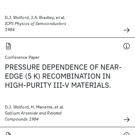
D.J. Wolford, J.A. Bradley, et al.
ICPS Physics of Semiconductors
1984
Conference Paper
PRESSURE DEPENDENCE OF NEAR-
EDGE (5 K) RECOMBINATION IN
HIGH-PURITY III-V MATERIALS.
D.J. Wolford, H. Mariette, et al.
Gallium Arsenide and Related
Compounds 1984