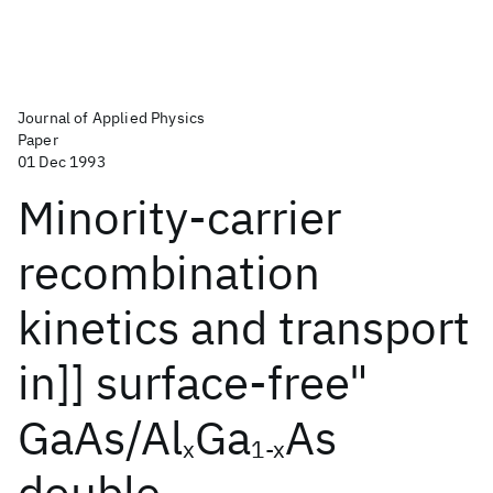
Journal of Applied Physics
Paper
01 Dec 1993
Minority-carrier
recombination
kinetics and transport
in]] surface-free"
GaAs/Al
Ga
As
x
1-x
double