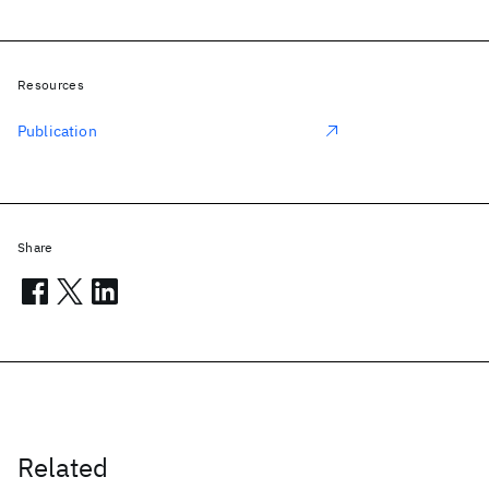
Resources
Publication
Share
Related