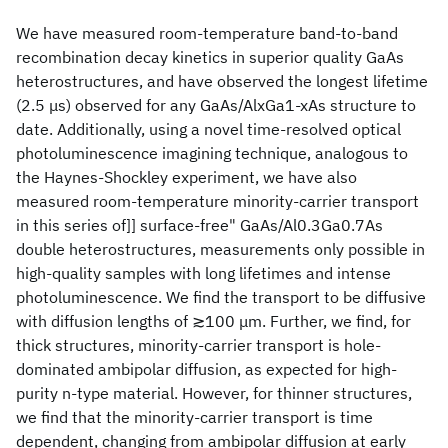
We have measured room-temperature band-to-band
recombination decay kinetics in superior quality GaAs
heterostructures, and have observed the longest lifetime
(2.5 μs) observed for any GaAs/AlxGa1-xAs structure to
date. Additionally, using a novel time-resolved optical
photoluminescence imagining technique, analogous to
the Haynes-Shockley experiment, we have also
measured room-temperature minority-carrier transport
in this series of]] surface-free" GaAs/Al0.3Ga0.7As
double heterostructures, measurements only possible in
high-quality samples with long lifetimes and intense
photoluminescence. We find the transport to be diffusive
with diffusion lengths of ≳100 μm. Further, we find, for
thick structures, minority-carrier transport is hole-
dominated ambipolar diffusion, as expected for high-
purity n-type material. However, for thinner structures,
we find that the minority-carrier transport is time
dependent, changing from ambipolar diffusion at early