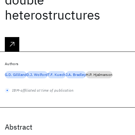
heterostructures
Authors
G.D. Gilliland
D.J. Wolford
T.F. Kuech
J.A. Bradley
H.P. Hjalmarson
IBM-affiliated at time of publication
Abstract