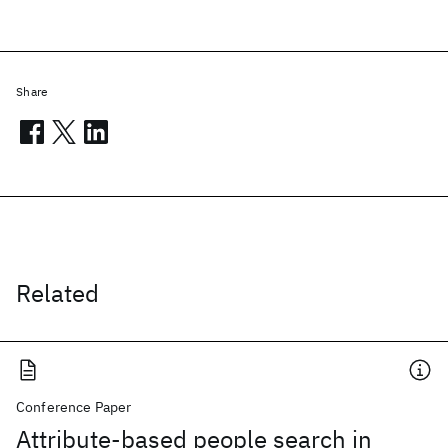
Share
Related
Conference Paper
Attribute-based people search in