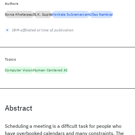
Authors
Sonia Khetarpaul
S.K. Gupta
Venkata Subramaniam
Ullas Nambiar
IBM-affiliated at time of publication
Topics
Computer Vision
Human-Centered AI
Abstract
Scheduling a meeting is a difficult task for people who
have overbooked calendars and many constraints. The