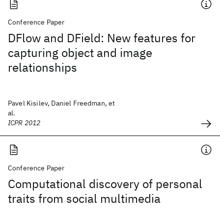
Conference Paper
DFlow and DField: New features for
capturing object and image
relationships
Pavel Kisilev, Daniel Freedman, et
al.
ICPR 2012
Conference Paper
Computational discovery of personal
traits from social multimedia