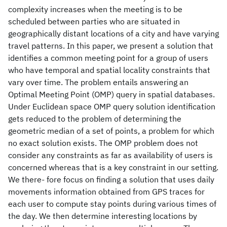
complexity increases when the meeting is to be
scheduled between parties who are situated in
geographically distant locations of a city and have varying
travel patterns. In this paper, we present a solution that
identifies a common meeting point for a group of users
who have temporal and spatial locality constraints that
vary over time. The problem entails answering an
Optimal Meeting Point (OMP) query in spatial databases.
Under Euclidean space OMP query solution identification
gets reduced to the problem of determining the
geometric median of a set of points, a problem for which
no exact solution exists. The OMP problem does not
consider any constraints as far as availability of users is
concerned whereas that is a key constraint in our setting.
We there- fore focus on finding a solution that uses daily
movements information obtained from GPS traces for
each user to compute stay points during various times of
the day. We then determine interesting locations by