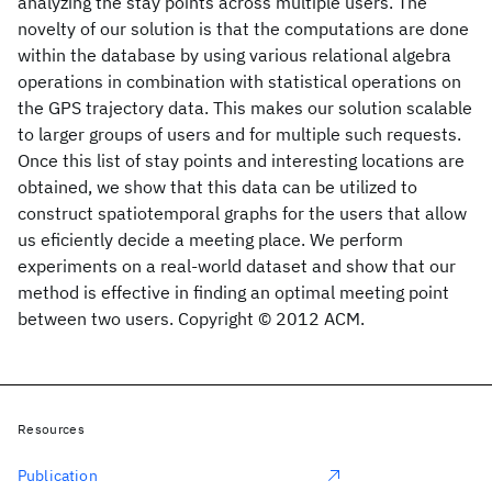
analyzing the stay points across multiple users. The
novelty of our solution is that the computations are done
within the database by using various relational algebra
operations in combination with statistical operations on
the GPS trajectory data. This makes our solution scalable
to larger groups of users and for multiple such requests.
Once this list of stay points and interesting locations are
obtained, we show that this data can be utilized to
construct spatiotemporal graphs for the users that allow
us eficiently decide a meeting place. We perform
experiments on a real-world dataset and show that our
method is effective in finding an optimal meeting point
between two users. Copyright © 2012 ACM.
Resources
Publication