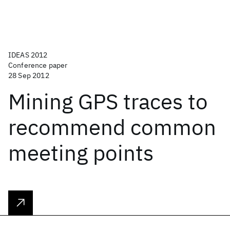
IDEAS 2012
Conference paper
28 Sep 2012
Mining GPS traces to
recommend common
meeting points