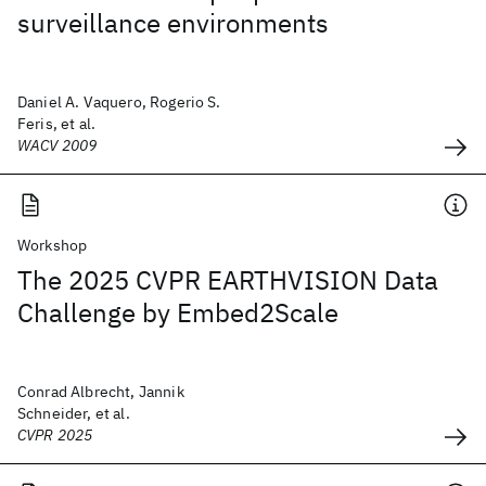
surveillance environments
Daniel A. Vaquero, Rogerio S.
Feris, et al.
WACV 2009
Workshop
The 2025 CVPR EARTHVISION Data
Challenge by Embed2Scale
Conrad Albrecht, Jannik
Schneider, et al.
CVPR 2025