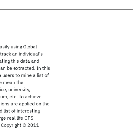
easily using Global
rack an individual's
ating this data and
can be extracted. In this
users to mine a list of
we mean the
ce, university,
ium, etc. To achieve
tions are applied on the
 list of interesting
ge real life GPS
s. Copyright © 2011