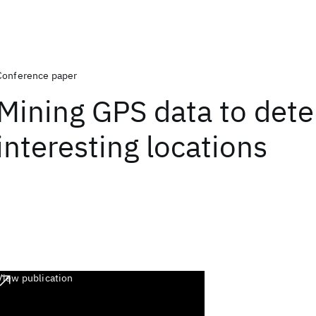
Conference paper
Mining GPS data to det
interesting locations
View publication