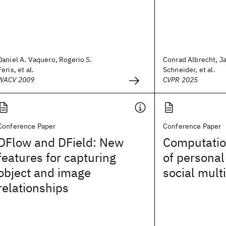
Daniel A. Vaquero, Rogerio S.
Conrad Albrecht, J
Feris, et al.
Schneider, et al.
WACV 2009
CVPR 2025
Conference Paper
Conference Paper
DFlow and DField: New
Computatio
features for capturing
of personal
object and image
social mult
relationships