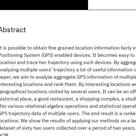
Abstract
It is possible to obtain fine grained location information fairly 
Positioning System (GPS) enabled devices. It becomes easy to t
location and trace her trajectory using such devices. By aggreg
analyzing multiple users' trajectory a lot of useful information 
paper, we aim to analyze aggregate GPS information of multiple 
interesting locations and rank them. By interesting locations 
geographical locations visited by several users. It can be an offi
historical place, a good restaurant, a shopping complex, a stad
this various relational algebra operations and statistical opera
GPS trajectory data of multiple users. The end result is a ranked
locations. We show the results of applying our methods on a lar
dataset of sixty two users collected over a period of two year
ACM.