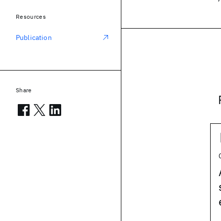
Resources
Publication
Share