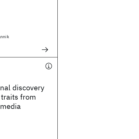
annik
nal discovery
 traits from
imedia