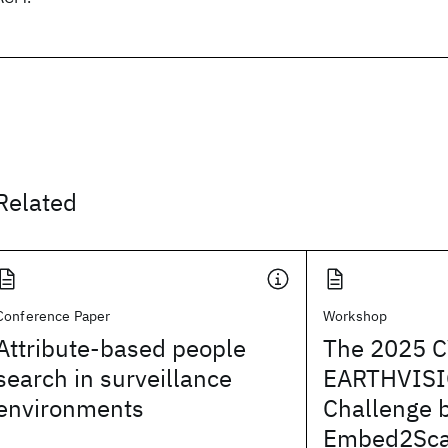
Related
Conference Paper
Workshop
Attribute-based people
The 2025 
search in surveillance
EARTHVISI
environments
Challenge 
Embed2Sca