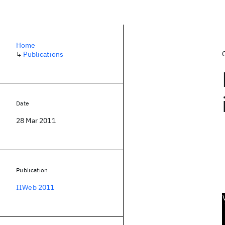
Home
↳
Publications
Date
28 Mar 2011
Publication
IIWeb 2011