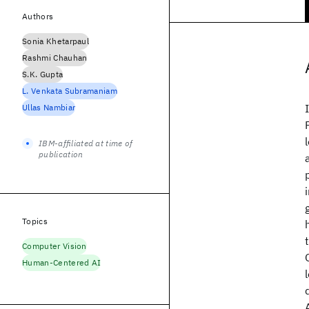
Authors
Sonia Khetarpaul
Rashmi Chauhan
S.K. Gupta
L. Venkata Subramaniam
Ullas Nambiar
IBM-affiliated at time of
publication
Topics
Computer Vision
Human-Centered AI