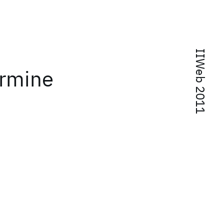
IIWeb 2011
ermine