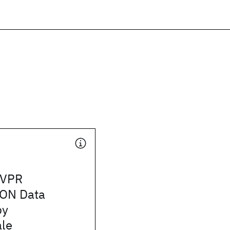
CVPR
ON Data
by
le