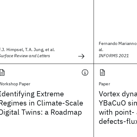
Fernando Marianno,
F.J. Himpsel, T.A. Jung, et al.
al.
Surface Review and Letters
INFORMS 2021
Workshop Paper
Paper
Identifying Extreme
Vortex dyn
Regimes in Climate-Scale
YBaCuO sin
Digital Twins: a Roadmap
with point- 
defects-flu