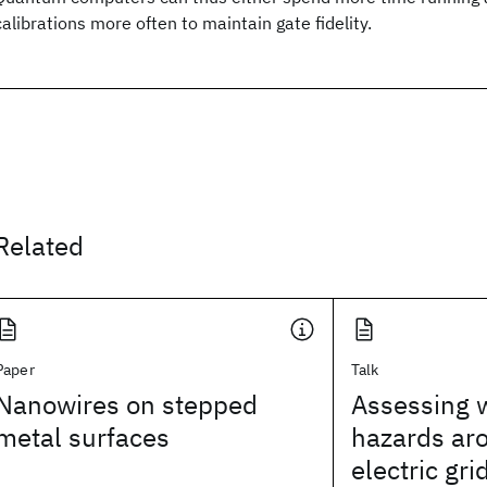
calibrations more often to maintain gate fidelity.
Related
Paper
Talk
Nanowires on stepped
Assessing w
metal surfaces
hazards ar
electric gri