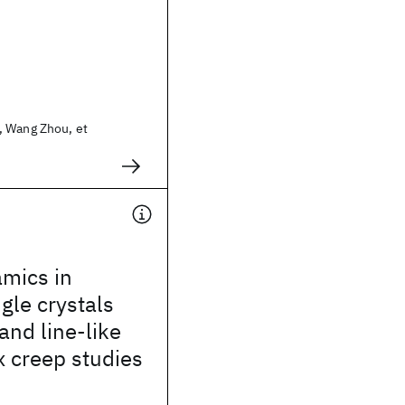
 Wang Zhou, et
amics in
gle crystals
and line-like
x creep studies