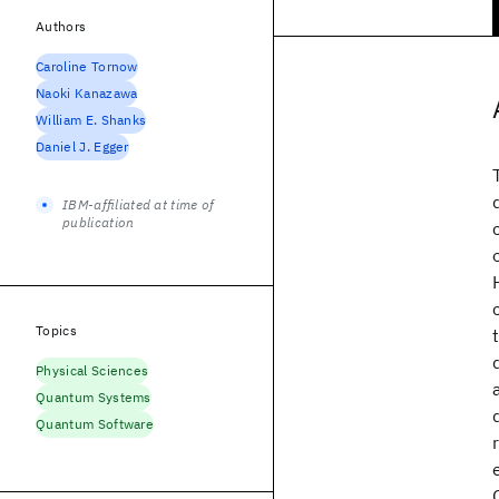
Authors
Caroline Tornow
Naoki Kanazawa
William E. Shanks
Daniel J. Egger
IBM-affiliated at time of
publication
Topics
Physical Sciences
Quantum Systems
Quantum Software