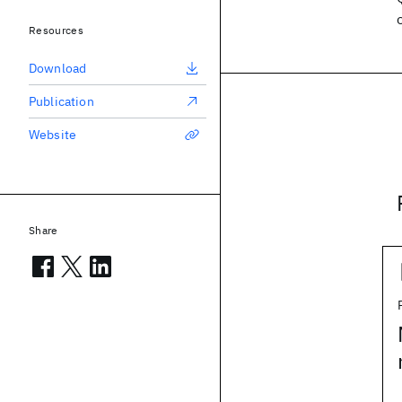
Resources
Download
Publication
Website
Share