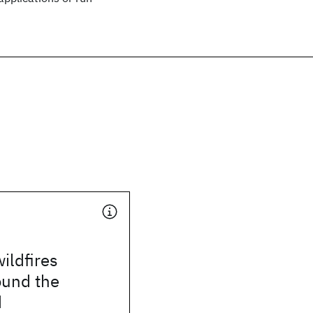
ildfires
ound the
d