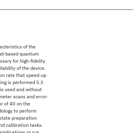
teristics of the
loud-based quantum
sary for high-fidelity
ability of the device.
on rate that speed-up
ing is performed 5.3
is used and without
ameter scans and error-
r of 40 on the
dology to perform
state preparation
nd calibration tasks.
pplications or run