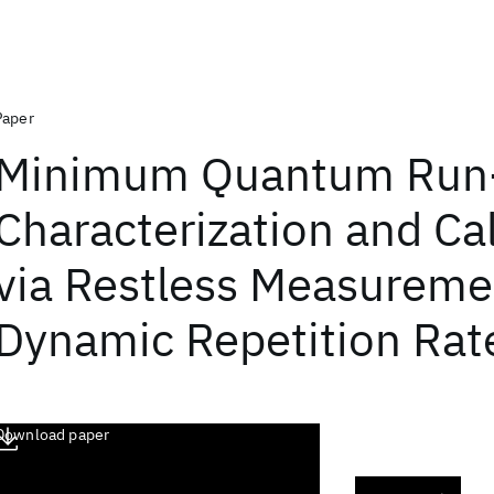
Paper
Minimum Quantum Run
Characterization and Cal
via Restless Measureme
Dynamic Repetition Rat
Download paper