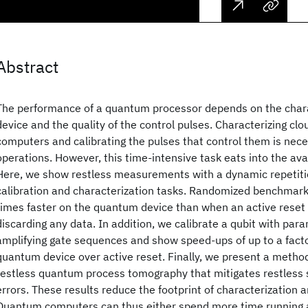
Abstract
The performance of a quantum processor depends on the charac
device and the quality of the control pulses. Characterizing c
computers and calibrating the pulses that control them is neces
operations. However, this time-intensive task eats into the avail
Here, we show restless measurements with a dynamic repetiti
calibration and characterization tasks. Randomized benchmark
times faster on the quantum device than when an active reset 
discarding any data. In addition, we calibrate a qubit with par
amplifying gate sequences and show speed-ups of up to a facto
quantum device over active reset. Finally, we present a metho
restless quantum process tomography that mitigates restless 
errors. These results reduce the footprint of characterization a
Quantum computers can thus either spend more time running a