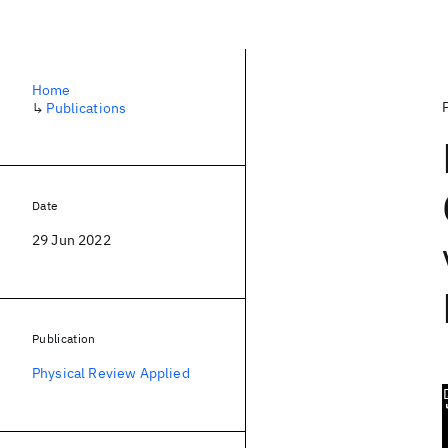
Home
↳
Publications
Date
29 Jun 2022
Publication
Physical Review Applied