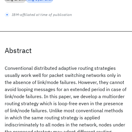
IBM-affiliated at time of publication
Abstract
Conventional distributed adaptive routing strategies
usually work well for packet switching networks only in
the absence of link/mode failures. However, they cannot
avoid looping messages for an extended period in case of
link/node failures. In this paper, we develop a multiorder
routing strategy which is loop-free even in the presence
of link/node failures. Unlike most conventional methods
in which the same routing strategy is applied
indiscriminately to all nodes in the network, nodes under
the proposed strategy may adopt different routing