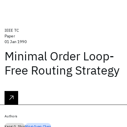
IEEE TC
Paper
01 Jan 1990
Minimal Order Loop-
Free Routing Strategy
Authors
Kang G. Shin
Ming-Syan Chen