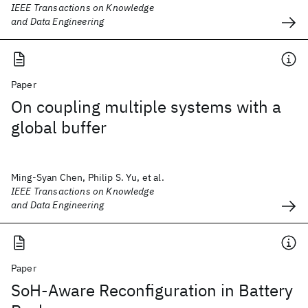
IEEE Transactions on Knowledge
and Data Engineering
Paper
On coupling multiple systems with a
global buffer
Ming-Syan Chen, Philip S. Yu, et al.
IEEE Transactions on Knowledge
and Data Engineering
Paper
SoH-Aware Reconfiguration in Battery