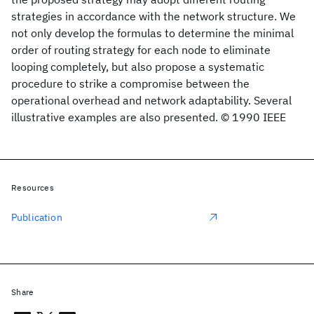
strategies in accordance with the network structure. We
not only develop the formulas to determine the minimal
order of routing strategy for each node to eliminate
looping completely, but also propose a systematic
procedure to strike a compromise between the
operational overhead and network adaptability. Several
illustrative examples are also presented. © 1990 IEEE
Resources
Publication
Share