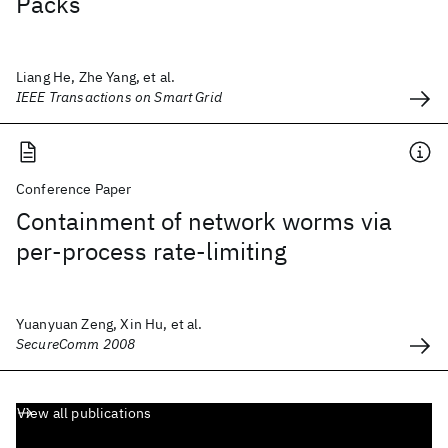
Packs
Liang He, Zhe Yang, et al.
IEEE Transactions on Smart Grid
Conference Paper
Containment of network worms via
per-process rate-limiting
Yuanyuan Zeng, Xin Hu, et al.
SecureComm 2008
View all publications