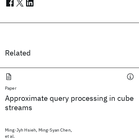
Related
Paper
Approximate query processing in cube
streams
Ming-Jyh Hsieh, Ming-Syan Chen,
et al.