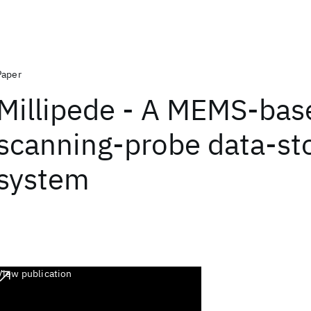
Paper
Millipede - A MEMS-bas
scanning-probe data-st
system
View publication