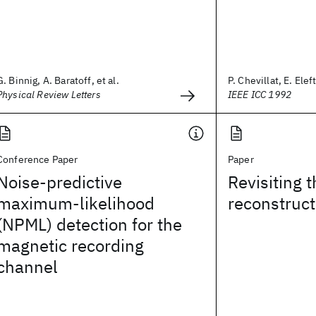
G. Binnig, A. Baratoff, et al.
P. Chevillat, E. Elef
Physical Review Letters
IEEE ICC 1992
Conference Paper
Paper
Noise-predictive
Revisiting t
maximum-likelihood
reconstruct
(NPML) detection for the
magnetic recording
channel