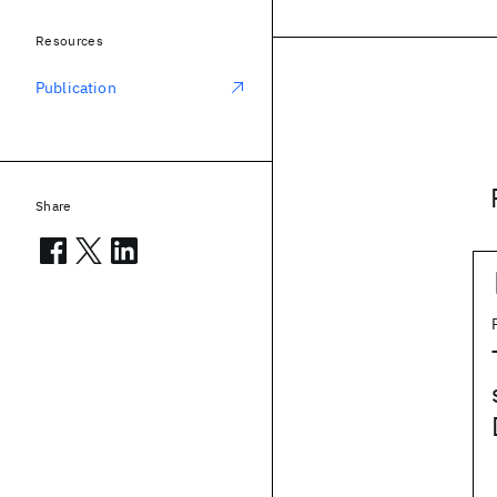
Resources
Publication
Share