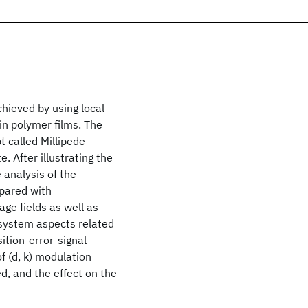
chieved by using local-
in polymer films. The
 called Millipede
. After illustrating the
 analysis of the
mpared with
ge fields as well as
 system aspects related
ition-error-signal
of (d, k) modulation
d, and the effect on the