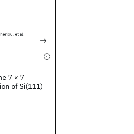
theriou, et al.
he 7 × 7
ion of Si(111)