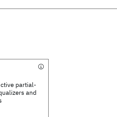
ctive partial-
qualizers and
s