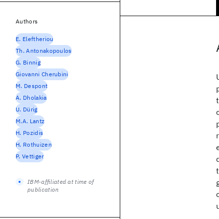
Authors
E. Eleftheriou
Th. Antonakopoulos
G. Binnig
Giovanni Cherubini
M. Despont
A. Dholakia
U. Dürig
M.A. Lantz
H. Pozidis
H. Rothuizen
P. Vettiger
IBM-affiliated at time of
publication