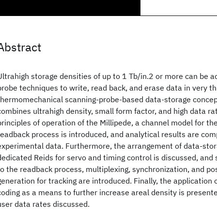
Abstract
Ultrahigh storage densities of up to 1 Tb/in.2 or more can be a
probe techniques to write, read back, and erase data in very th
thermomechanical scanning-probe-based data-storage concept
combines ultrahigh density, small form factor, and high data rate
principles of operation of the Millipede, a channel model for the
readback process is introduced, and analytical results are co
experimental data. Furthermore, the arrangement of data-stora
dedicated Reids for servo and timing control is discussed, and
to the readback process, multiplexing, synchronization, and pos
generation for tracking are introduced. Finally, the application 
coding as a means to further increase areal density is presente
user data rates discussed.