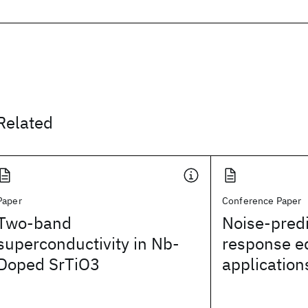
Related
Paper
Conference Paper
Two-band
Noise-predi
superconductivity in Nb-
response e
Doped SrTiO3
application