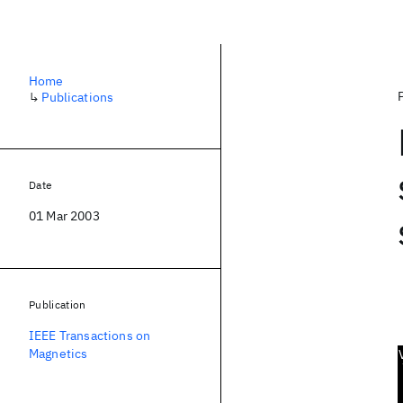
Home
↳
Publications
Date
01 Mar 2003
Publication
IEEE Transactions on
Magnetics