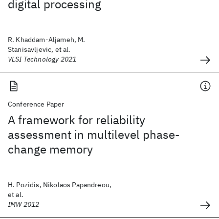
digital processing
R. Khaddam-Aljameh, M.
Stanisavljevic, et al.
VLSI Technology 2021
Conference Paper
A framework for reliability
assessment in multilevel phase-
change memory
H. Pozidis, Nikolaos Papandreou,
et al.
IMW 2012