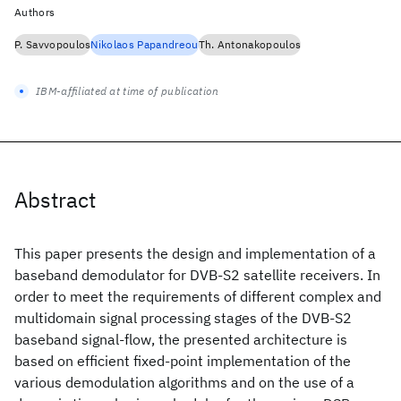
Authors
P. Savvopoulos
Nikolaos Papandreou
Th. Antonakopoulos
IBM-affiliated at time of publication
Abstract
This paper presents the design and implementation of a
baseband demodulator for DVB-S2 satellite receivers. In
order to meet the requirements of different complex and
multidomain signal processing stages of the DVB-S2
baseband signal-flow, the presented architecture is
based on efficient fixed-point implementation of the
various demodulation algorithms and on the use of a