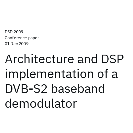
DSD 2009
Conference paper
01 Dec 2009
Architecture and DSP
implementation of a
DVB-S2 baseband
demodulator