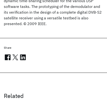
dynamic time-sharing scheduler for the various DSP
software tasks. The prototyping of the demodulator and
its verification in the design of a complete digital DVB-S2
satellite receiver using a versatile testbed is also
presented. © 2009 IEEE.
Share
Related