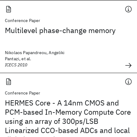
Conference Paper
Multilevel phase-change memory
Nikolaos Papandreou, Angeliki
Pantazi, et al.
ICECS 2010
Conference Paper
HERMES Core - A 14nm CMOS and
PCM-based In-Memory Compute Core
using an array of 300ps/LSB
Linearized CCO-based ADCs and local