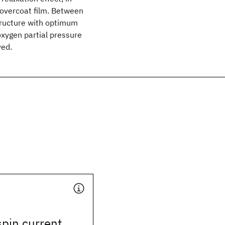
 overcoat film. Between
structure with optimum
xygen partial pressure
ved.
pin current