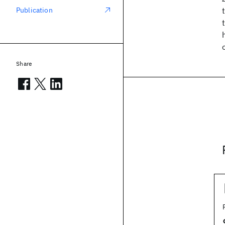
Publication
Share