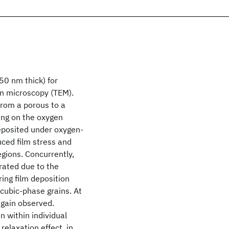
50 nm thick) for
on microscopy (TEM).
from a porous to a
ing on the oxygen
deposited under oxygen-
duced film stress and
gions. Concurrently,
orated due to the
ing film deposition
 cubic-phase grains. At
again observed.
n within individual
relaxation effect, in