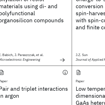
materials using di- and
conversion 
polyfunctional
spin-harves
organosilicon compounds
with spin-c
and finite 
E. Babich, J. Paraszczak, et al.
J.Z. Sun
Microelectronic Engineering
Journal of Applied 
Paper
Paper
Pair and triplet interactions
Low temper
in argon
dimensional
GaAs heter