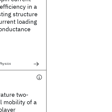
efficiency in a
ting structure
urrent loading
conductance
Physics
ature two-
 mobility of a
olayer