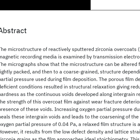
Abstract
The microstructure of reactively sputtered zirconia overcoats (
magnetic recording media is examined by transmission electr
The micrographs show that the microstructure can be altered 
tightly packed, and then to a coarse-grained, structure depend
partial pressure used during film deposition. The porous film 
deficient conditions resulted in structural relaxation giving re
hardness as the continuous voids developed along intergrain re
the strength of this overcoat film against wear fracture deteri
presence of these voids. Increasing oxygen partial pressure dur
heals these intergrain voids and leads to the coarsening of the
oxygen partial pressure of 0.04 Pa, a relaxed film structure is 
However, it results from the low defect density and lattice strai
zirconia grains as the film approaches ideal stoichiometry. This 