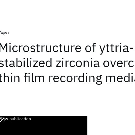
Paper
Microstructure of yttria-
stabilized zirconia overc
thin film recording medi
View publication