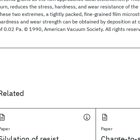
turn, reduces the stress, hardness, and wear resistance of the
these two extremes, a tightly packed, fine-grained film micro
hardness and wear strength can be obtained by deposition at o
of 0.02 Pa. © 1990, American Vacuum Society. All rights reser
Related
Paper
Paper
Silylation of resist
Charge-to-s