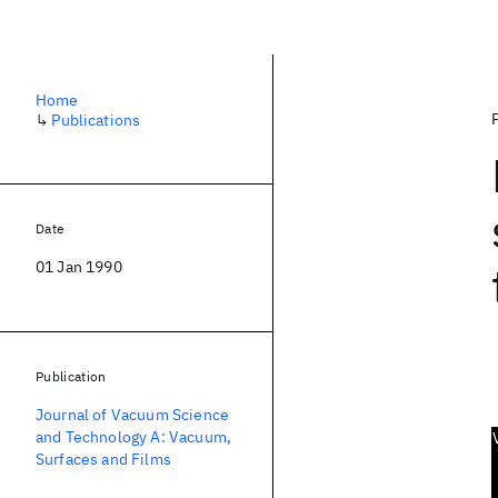
Home
↳
Publications
Date
01 Jan 1990
Publication
Journal of Vacuum Science
and Technology A: Vacuum,
Surfaces and Films