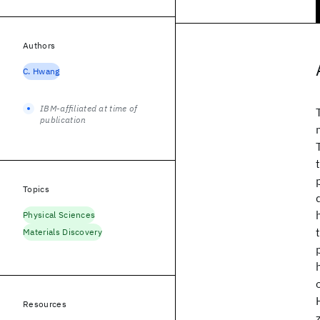
Authors
C. Hwang
IBM-affiliated at time of
publication
Topics
Physical Sciences
Materials Discovery
Resources