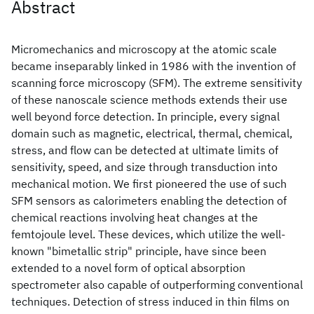
Abstract
Micromechanics and microscopy at the atomic scale
became inseparably linked in 1986 with the invention of
scanning force microscopy (SFM). The extreme sensitivity
of these nanoscale science methods extends their use
well beyond force detection. In principle, every signal
domain such as magnetic, electrical, thermal, chemical,
stress, and flow can be detected at ultimate limits of
sensitivity, speed, and size through transduction into
mechanical motion. We first pioneered the use of such
SFM sensors as calorimeters enabling the detection of
chemical reactions involving heat changes at the
femtojoule level. These devices, which utilize the well-
known "bimetallic strip" principle, have since been
extended to a novel form of optical absorption
spectrometer also capable of outperforming conventional
techniques. Detection of stress induced in thin films on