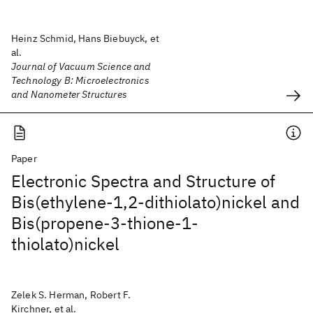
Heinz Schmid, Hans Biebuyck, et
al.
Journal of Vacuum Science and
Technology B: Microelectronics
and Nanometer Structures
Paper
Electronic Spectra and Structure of
Bis(ethylene-1,2-dithiolato)nickel and
Bis(propene-3-thione-1-
thiolato)nickel
Zelek S. Herman, Robert F.
Kirchner, et al.