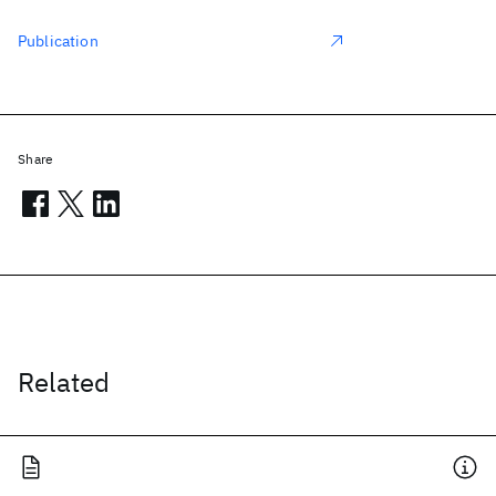
Publication
Share
Related