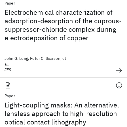
Paper
Electrochemical characterization of
adsorption-desorption of the cuprous-
suppressor-chloride complex during
electrodeposition of copper
John G. Long, Peter C. Searson, et
al.
JES
Paper
Light-coupling masks: An alternative,
lensless approach to high-resolution
optical contact lithography