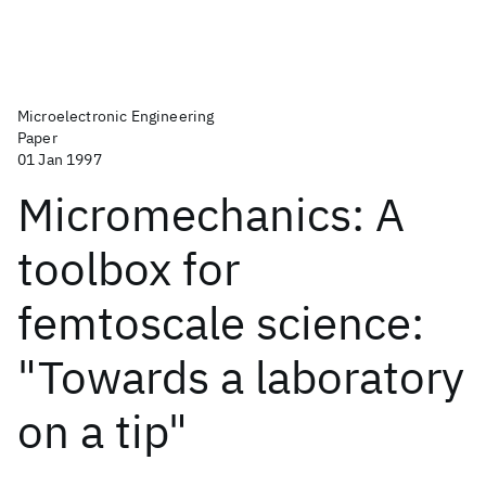
Microelectronic Engineering
Paper
01 Jan 1997
Micromechanics: A
toolbox for
femtoscale science:
"Towards a laboratory
on a tip"