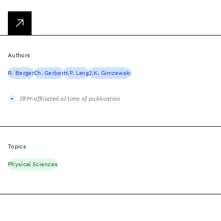
Authors
R. Berger
Ch. Gerber
H.P. Lang
J.K. Gimzewski
IBM-affiliated at time of publication
Topics
Physical Sciences