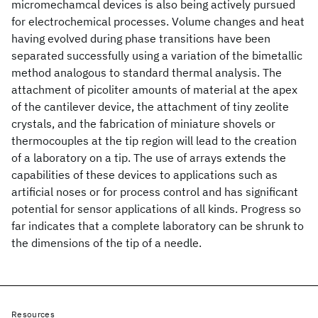
micromechamcal devices is also being actively pursued
for electrochemical processes. Volume changes and heat
having evolved during phase transitions have been
separated successfully using a variation of the bimetallic
method analogous to standard thermal analysis. The
attachment of picoliter amounts of material at the apex
of the cantilever device, the attachment of tiny zeolite
crystals, and the fabrication of miniature shovels or
thermocouples at the tip region will lead to the creation
of a laboratory on a tip. The use of arrays extends the
capabilities of these devices to applications such as
artificial noses or for process control and has significant
potential for sensor applications of all kinds. Progress so
far indicates that a complete laboratory can be shrunk to
the dimensions of the tip of a needle.
Resources