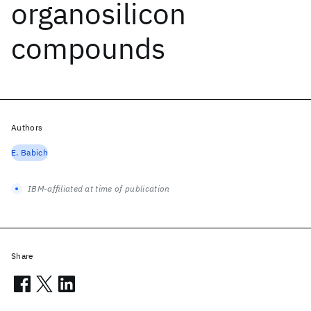
organosilicon
compounds
Authors
E. Babich
IBM-affiliated at time of publication
Share