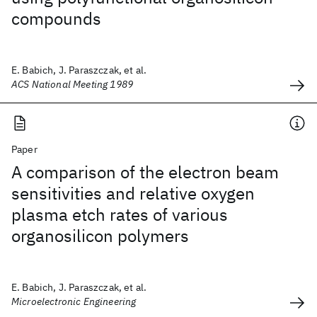
compounds
E. Babich, J. Paraszczak, et al.
ACS National Meeting 1989
Paper
A comparison of the electron beam
sensitivities and relative oxygen
plasma etch rates of various
organosilicon polymers
E. Babich, J. Paraszczak, et al.
Microelectronic Engineering