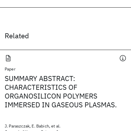
Related
Paper
SUMMARY ABSTRACT:
CHARACTERISTICS OF
ORGANOSILICON POLYMERS
IMMERSED IN GASEOUS PLASMAS.
J. Paraszczak, E. Babich, et al.