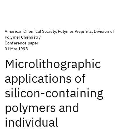
American Chemical Society, Polymer Preprints, Division of
Polymer Chemistry
Conference paper
01 Mar 1998
Microlithographic
applications of
silicon-containing
polymers and
individual