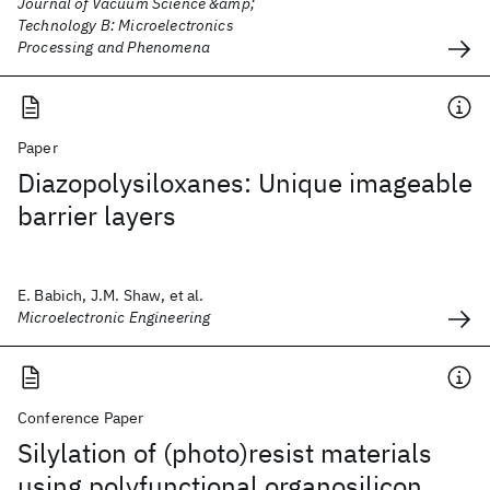
Journal of Vacuum Science &amp;
Technology B: Microelectronics
Processing and Phenomena
Paper
Diazopolysiloxanes: Unique imageable
barrier layers
E. Babich, J.M. Shaw, et al.
Microelectronic Engineering
Conference Paper
Silylation of (photo)resist materials
using polyfunctional organosilicon