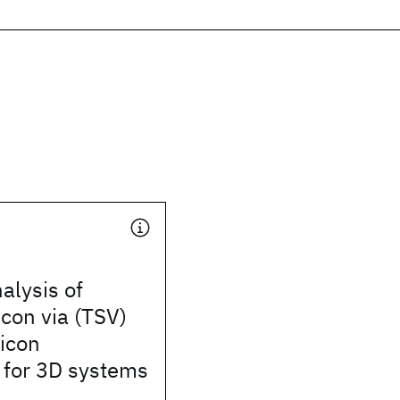
alysis of
icon via (TSV)
licon
 for 3D systems