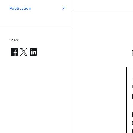
Publication
Share