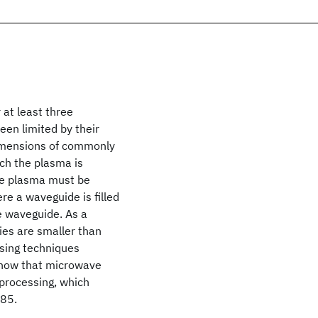
at least three
een limited by their
dimensions of commonly
ch the plasma is
the plasma must be
re a waveguide is filled
he waveguide. As a
ies are smaller than
sing techniques
 show that microwave
processing, which
985.