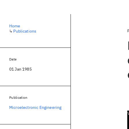
Home
↳
Publications
Date
01 Jan 1985
Publication
Microelectronic Engineering