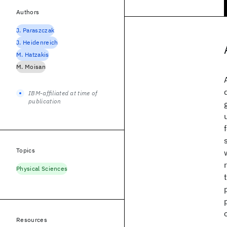
Authors
J. Paraszczak
J. Heidenreich
M. Hatzakis
M. Moisan
IBM-affiliated at time of
publication
Topics
Physical Sciences
Resources