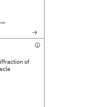
avan
.
iffraction of
scle