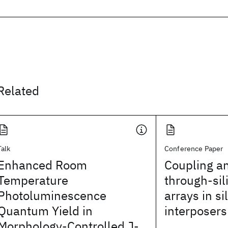
Related
Talk
Conference Paper
Enhanced Room
Coupling an
Temperature
through-sil
Photoluminescence
arrays in si
Quantum Yield in
interposers
Morphology-Controlled J-