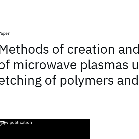
Paper
Methods of creation and
of microwave plasmas u
etching of polymers and 
View publication