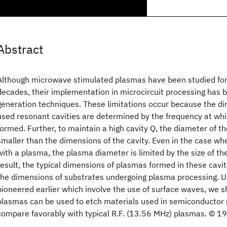
Abstract
Although microwave stimulated plasmas have been studied for 
decades, their implementation in microcircuit processing has b
generation techniques. These limitations occur because the 
used resonant cavities are determined by the frequency at whi
formed. Further, to maintain a high cavity Q, the diameter of 
smaller than the dimensions of the cavity. Even in the case whe
with a plasma, the plasma diameter is limited by the size of t
result, the typical dimensions of plasmas formed in these cavit
the dimensions of substrates undergoing plasma processing. U
pioneered earlier which involve the use of surface waves, we
plasmas can be used to etch materials used in semiconductor 
compare favorably with typical R.F. (13.56 MHz) plasmas. © 1