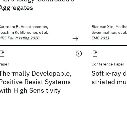
Aggregates
Surendra B. Anantharaman,
Biancun Xie, Madh
Joachim Kohlbrecher, et al.
Swaminathan, et al
MRS Fall Meeting 2020
EMC 2011
Paper
Conference Paper
Thermally Developable,
Soft x-ray d
Positive Resist Systems
striated mu
with High Sensitivity