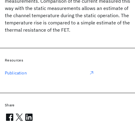
measurements. Comparison of the current measured this
way with the static measurements allows an estimate of
the channel temperature during the static operation. The
temperature rise is compared to a simple estimate of the
thermal resistance of the FET.
Resources
Publication
Share