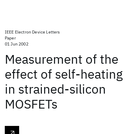
IEEE Electron Device Letters
Paper
01 Jun 2002
Measurement of the
effect of self-heating
in strained-silicon
MOSFETs