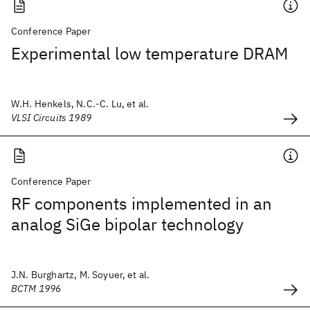
Conference Paper
Experimental low temperature DRAM
W.H. Henkels, N.C.-C. Lu, et al.
VLSI Circuits 1989
Conference Paper
RF components implemented in an
analog SiGe bipolar technology
J.N. Burghartz, M. Soyuer, et al.
BCTM 1996