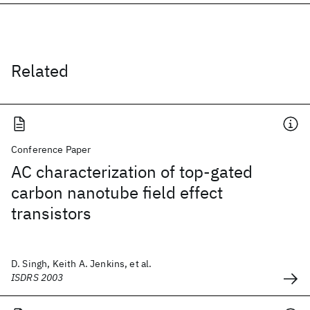
Related
Conference Paper
AC characterization of top-gated
carbon nanotube field effect
transistors
D. Singh, Keith A. Jenkins, et al.
ISDRS 2003