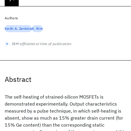
Authors
Keith A. Jenkins
K. Rim
IBM-affiliated at time of publication
Abstract
The self-heating of strained-silicon MOSFETs is
demonstrated experimentally. Output characteristics
measured by a pulse technique, in which self-heating is
absent, show as much as 15% greater drain current (for
15% Ge content) than the corresponding static