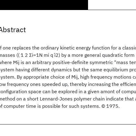
Abstract
If one replaces the ordinary kinetic energy function for a class
masses (( 1 2 Σi=1N mi q ̇i2) by a more general quadratic form ( 1
where Mij is an arbitrary positive-definite symmetric "mass ten
system having different dynamics but the same equilibrium prop
system. By appropriate choice of Mij, high frequency motions
low frequency ones speeded up, thereby increasing the efficie
configuration space can be explored in a given amont of comput
method on a short Lennard-Jones polymer chain indicate that a 
of computer time is possible for such systems. © 1975.