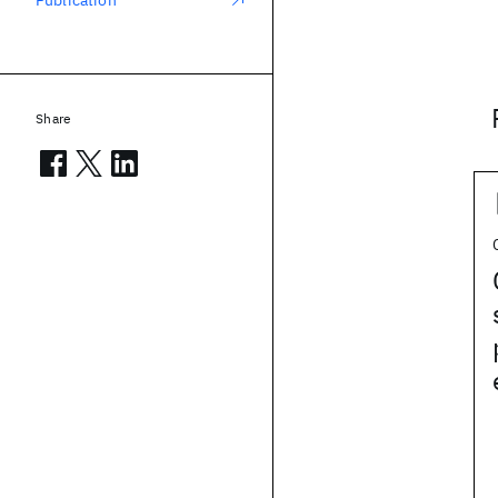
Publication
Share