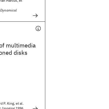
ian Marcus, et
d Dynamical
of multimedia
oned disks
 P. King, et al.
ic Imaging 1996