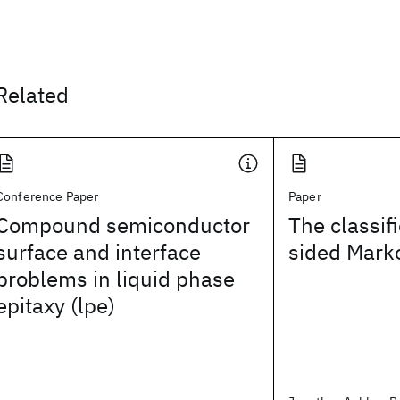
Related
Conference Paper
Paper
Compound semiconductor
The classif
surface and interface
sided Mark
problems in liquid phase
epitaxy (lpe)