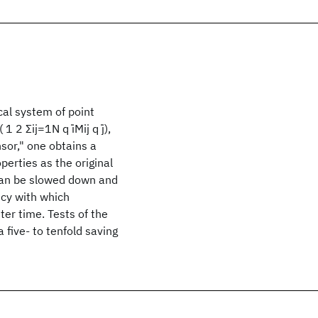
ical system of point
 2 Σij=1N q ̇iMij q ̇j),
sor," one obtains a
erties as the original
 can be slowed down and
ncy with which
er time. Tests of the
five- to tenfold saving