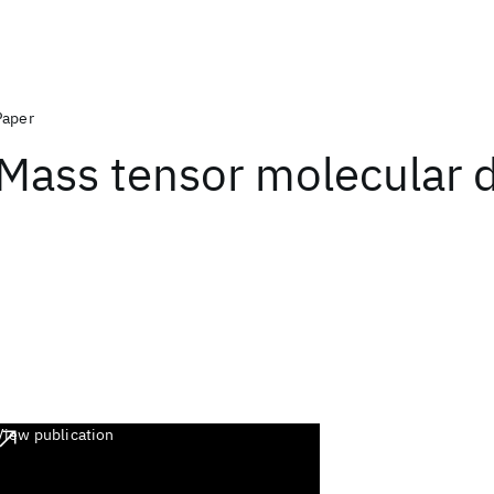
Paper
Mass tensor molecular 
View publication