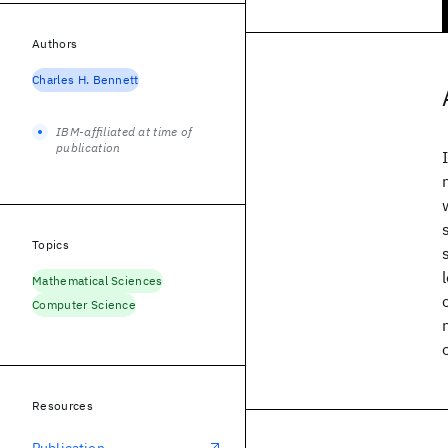
Authors
Charles H. Bennett
IBM-affiliated at time of
publication
Topics
Mathematical Sciences
Computer Science
Resources