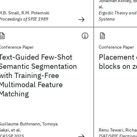
Jonathan Ashley, Br
al.
M.B. Small, R.M. Potemski
Ergodic Theory an
Proceedings of SPIE 1989
Systems
Conference Paper
Conference Paper
Text-Guided Few-Shot
Placement 
Semantic Segmentation
blocks on z
with Training-Free
Multimodal Feature
Matching
Guillaume Buthmann, Tomoya
Sakai, et al.
Renu Tewari, Richard
ICASSP 2025
IS&T/SPIE Electron