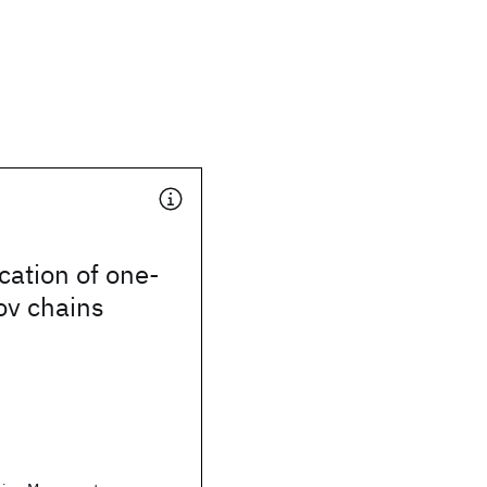
ication of one-
ov chains