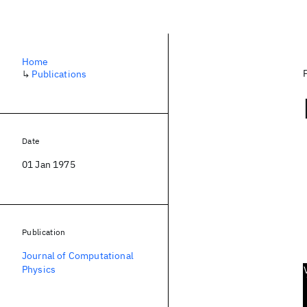
Home
↳
Publications
Date
01 Jan 1975
Publication
Journal of Computational
Physics