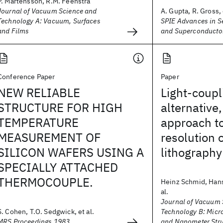
P. Martensson, R.M. Feenstra
Journal of Vacuum Science and
A. Gupta, R. Gross, 
Technology A: Vacuum, Surfaces
SPIE Advances in 
and Films
and Superconducto
Conference Paper
Paper
NEW RELIABLE
Light-coup
STRUCTURE FOR HIGH
alternative
TEMPERATURE
approach to
MEASUREMENT OF
resolution 
SILICON WAFERS USING A
lithography
SPECIALLY ATTACHED
THERMOCOUPLE.
Heinz Schmid, Hans
al.
Journal of Vacuum 
S. Cohen, T.O. Sedgwick, et al.
Technology B: Micr
MRS Proceedings 1983
and Nanometer Stru