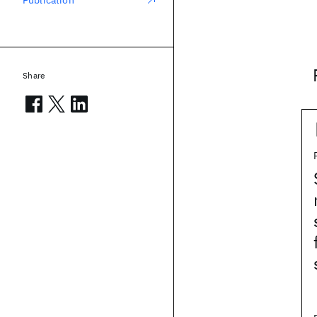
Publication
Share