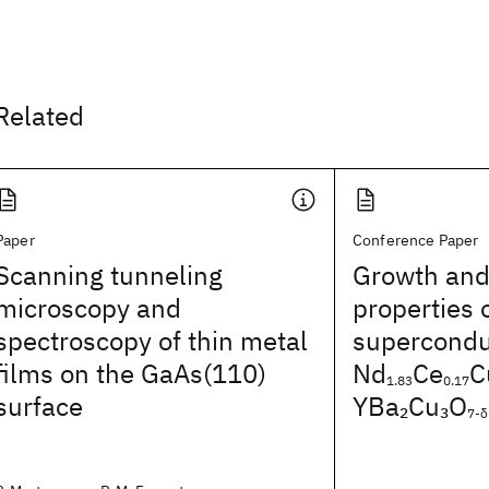
Related
Paper
Conference Paper
Scanning tunneling
Growth and
microscopy and
properties 
spectroscopy of thin metal
superconduc
films on the GaAs(110)
Nd
Ce
C
1.83
0.17
surface
YBa
Cu
O
2
3
7-δ