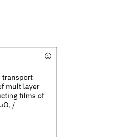
 transport
of multilayer
ting films of
uO
/
x