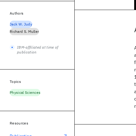
Authors
Jack W. Judy
Richard S. Muller
IBM-affiliated at time of
publication
Topics
Physical Sciences
Resources