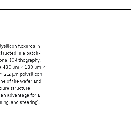
ysilicon flexures in
structed in a batch-
onal IC-lithography,
 a 430 μm × 130 μm ×
× 2.2 μm polysilicon
ne of the wafer and
exure structure
e an advantage for a
ing, and steering).