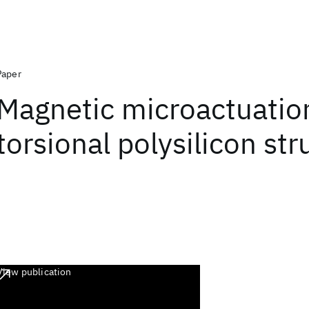
Paper
Magnetic microactuatio
torsional polysilicon str
View publication