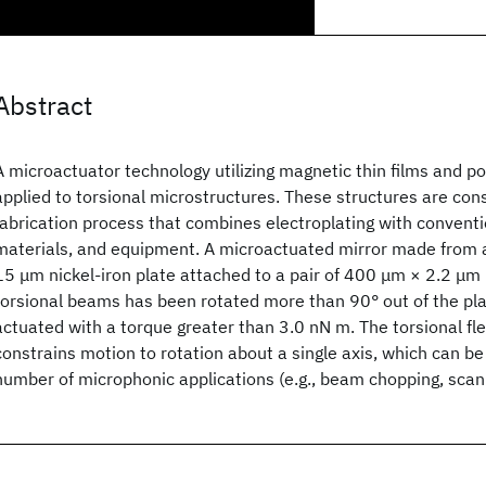
Abstract
A microactuator technology utilizing magnetic thin films and pol
applied to torsional microstructures. These structures are con
fabrication process that combines electroplating with conventi
materials, and equipment. A microactuated mirror made from
15 μm nickel-iron plate attached to a pair of 400 μm × 2.2 μm 
torsional beams has been rotated more than 90° out of the pla
actuated with a torque greater than 3.0 nN m. The torsional fl
constrains motion to rotation about a single axis, which can b
number of microphonic applications (e.g., beam chopping, scann