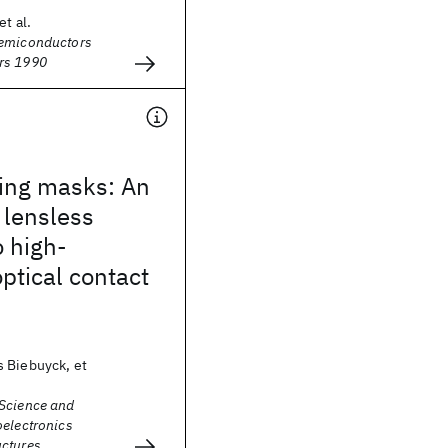
et al.
Semiconductors
rs 1990
ling masks: An
, lensless
 high-
optical contact
 Biebuyck, et
Science and
oelectronics
ctures