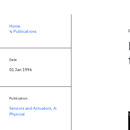
Home
↳
Publications
Date
01 Jan 1996
Publication
Sensors and Actuators, A:
Physical