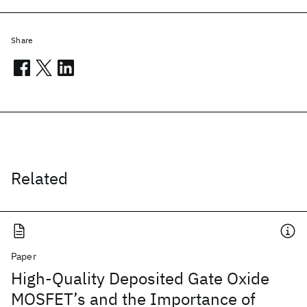
Share
Related
Paper
High-Quality Deposited Gate Oxide
MOSFET’s and the Importance of