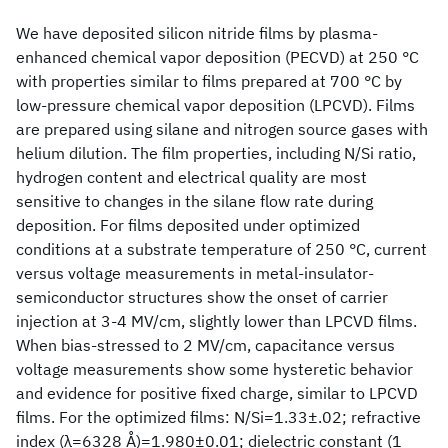
We have deposited silicon nitride films by plasma-
enhanced chemical vapor deposition (PECVD) at 250 °C
with properties similar to films prepared at 700 °C by
low-pressure chemical vapor deposition (LPCVD). Films
are prepared using silane and nitrogen source gases with
helium dilution. The film properties, including N/Si ratio,
hydrogen content and electrical quality are most
sensitive to changes in the silane flow rate during
deposition. For films deposited under optimized
conditions at a substrate temperature of 250 °C, current
versus voltage measurements in metal-insulator-
semiconductor structures show the onset of carrier
injection at 3-4 MV/cm, slightly lower than LPCVD films.
When bias-stressed to 2 MV/cm, capacitance versus
voltage measurements show some hysteretic behavior
and evidence for positive fixed charge, similar to LPCVD
films. For the optimized films: N/Si=1.33±.02; refractive
index (λ=6328 Å)=1.980±0.01; dielectric constant (1