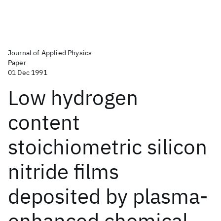
Journal of Applied Physics
Paper
01 Dec 1991
Low hydrogen
content
stoichiometric silicon
nitride films
deposited by plasma-
enhanced chemical