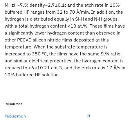
MHz) ∼7.5; density=2.7±0.1; and the etch rate in 10%
buffered HF ranges from 32 to 70 Å/min. In addition, the
hydrogen is distributed equally in Si-H and N-H groups,
with a total hydrogen content <10 at.%. These films have
a significantly lower hydrogen content than observed in
other PECVD silicon nitride films deposited at this
temperature. When the substrate temperature is
increased to 350 °C, the films have the same Si/N ratio,
and similar electrical properties; the hydrogen content is
reduced to <6×10 21 cm-3, and the etch rate is 17 Å/s in
10% buffered HF solution.
Resources
Publication