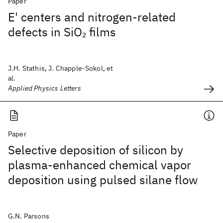
Paper
E' centers and nitrogen-related
defects in SiO
films
2
J.H. Stathis, J. Chapple-Sokol, et
al.
Applied Physics Letters
Paper
Selective deposition of silicon by
plasma-enhanced chemical vapor
deposition using pulsed silane flow
G.N. Parsons