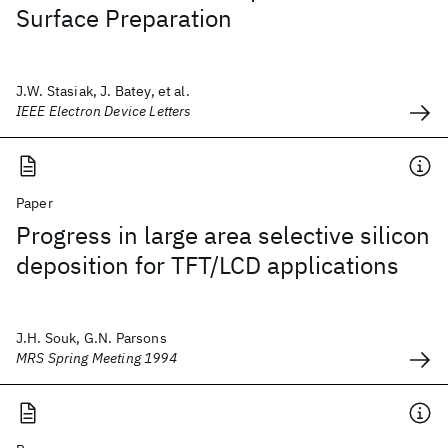
Surface Preparation
J.W. Stasiak, J. Batey, et al.
IEEE Electron Device Letters
Paper
Progress in large area selective silicon
deposition for TFT/LCD applications
J.H. Souk, G.N. Parsons
MRS Spring Meeting 1994