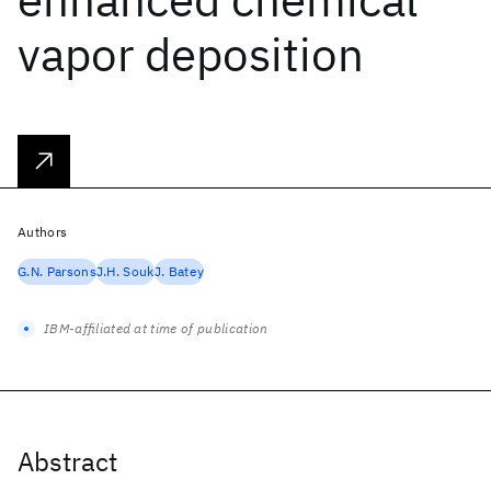
vapor deposition
Authors
G.N. Parsons
J.H. Souk
J. Batey
IBM-affiliated at time of publication
Abstract