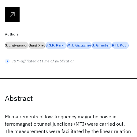
Authors
S. Ingvarsson
Gang Xiao
S.S.P. Parkin
W.J. Gallagher
G. Grinstein
R.H. Koch
IBM-affiliated at time of publication
Abstract
Measurements of low-frequency magnetic noise in
ferromagnetic tunnel junctions (MTJ) were carried out.
The measurements were facilitated by the linear relation