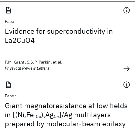
Paper
Evidence for superconductivity in
La2CuO4
P.M. Grant, S.S.P. Parkin, et al.
Physical Review Letters
Paper
Giant magnetoresistance at low fields
in [(Ni
Fe
)
Ag
]/Ag multilayers
x
1-x
y
1-y
prepared by molecular-beam epitaxy