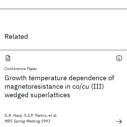
Related
Conference Paper
Growth temperature dependence of
magnetoresistance in co/cu (III)
wedged superlattices
G.R. Harp, S.S.P. Parkin, et al.
MRS Spring Meeting 1993