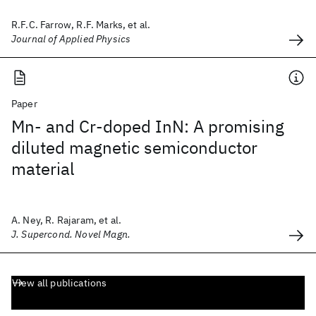
R.F.C. Farrow, R.F. Marks, et al.
Journal of Applied Physics
Paper
Mn- and Cr-doped InN: A promising
diluted magnetic semiconductor
material
A. Ney, R. Rajaram, et al.
J. Supercond. Novel Magn.
View all publications