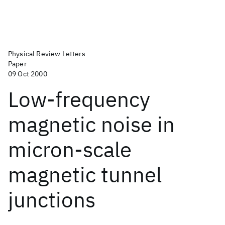
Physical Review Letters
Paper
09 Oct 2000
Low-frequency
magnetic noise in
micron-scale
magnetic tunnel
junctions