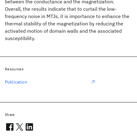
between the conductance and the magnetization.
Overall, the results indicate that to curtail the low-
frequency noise in MTJs, it is importance to enhance the
thermal stability of the magnetization by reducing the
activated motion of domain walls and the associated
susceptibility.
Resources
Publication
Share