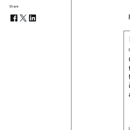
Share