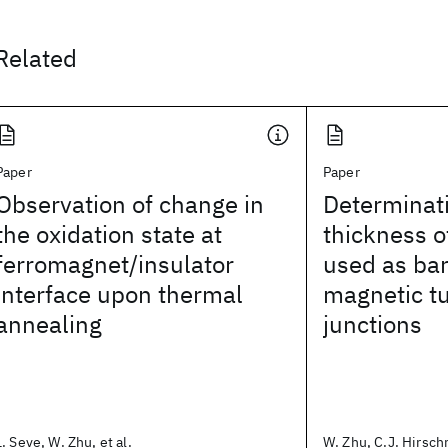
Related
Paper
Paper
Observation of change in
Determinati
the oxidation state at
thickness o
ferromagnet/insulator
used as bar
interface upon thermal
magnetic t
annealing
junctions
L. Seve, W. Zhu, et al.
W. Zhu, C.J. Hirschm