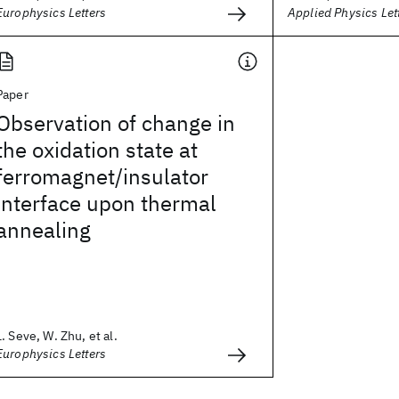
Europhysics Letters
Applied Physics Let
Paper
Observation of change in
the oxidation state at
ferromagnet/insulator
interface upon thermal
annealing
L. Seve, W. Zhu, et al.
Europhysics Letters