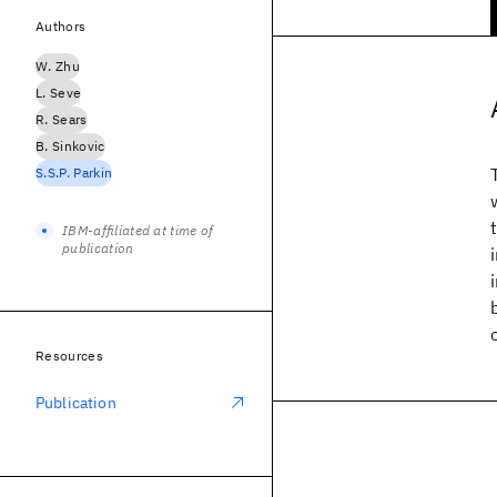
Authors
W. Zhu
L. Seve
R. Sears
B. Sinkovic
S.S.P. Parkin
IBM-affiliated at time of
publication
Resources
Publication