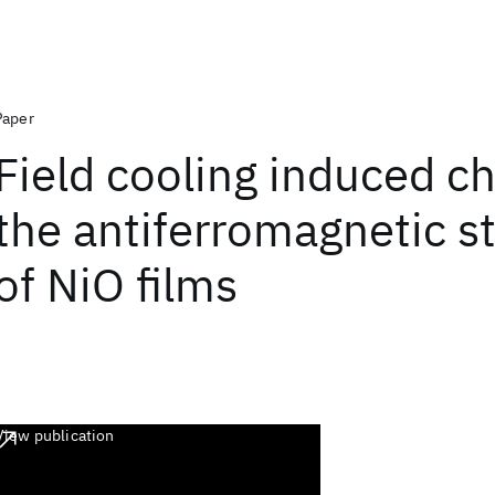
Paper
Field cooling induced c
the antiferromagnetic s
of NiO films
View publication