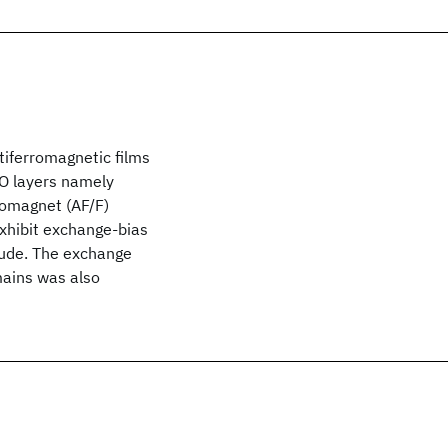
tiferromagnetic films
iO layers namely
romagnet (AF/F)
exhibit exchange-bias
tude. The exchange
mains was also