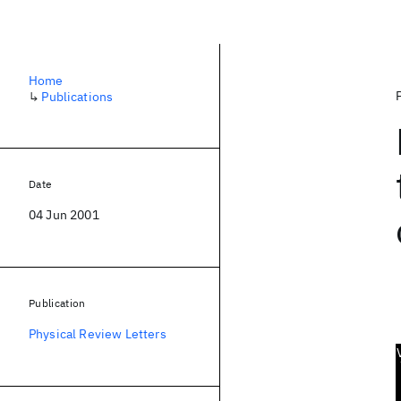
Home
↳
Publications
Date
04 Jun 2001
Publication
Physical Review Letters