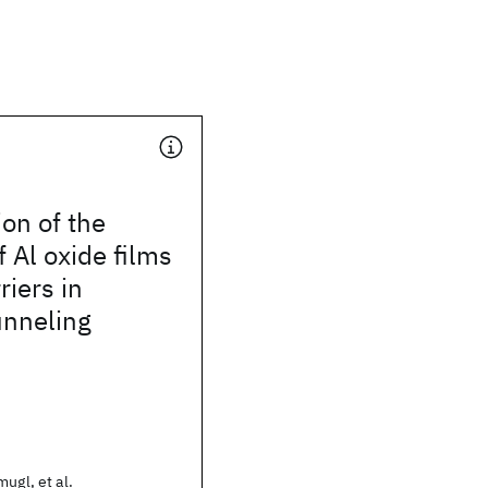
on of the
f Al oxide films
riers in
unneling
ugl, et al.