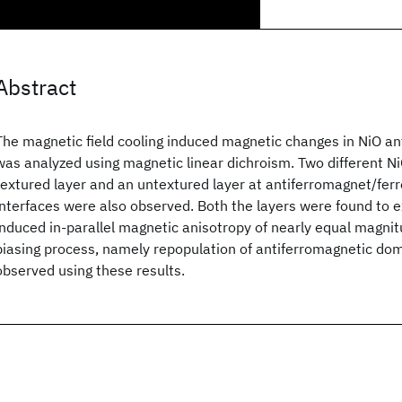
Abstract
The magnetic field cooling induced magnetic changes in NiO an
was analyzed using magnetic linear dichroism. Two different N
textured layer and an untextured layer at antiferromagnet/fer
interfaces were also observed. Both the layers were found to 
induced in-parallel magnetic anisotropy of nearly equal magni
biasing process, namely repopulation of antiferromagnetic do
observed using these results.