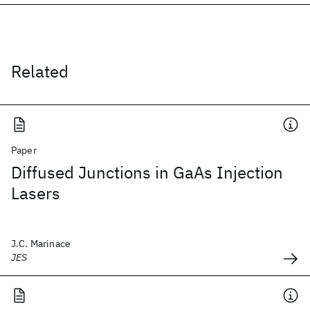
Related
Paper
Diffused Junctions in GaAs Injection
Lasers
J.C. Marinace
JES