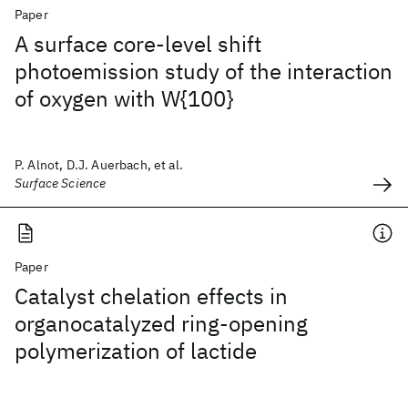
Paper
A surface core-level shift
photoemission study of the interaction
of oxygen with W{100}
P. Alnot, D.J. Auerbach, et al.
Surface Science
Paper
Catalyst chelation effects in
organocatalyzed ring-opening
polymerization of lactide