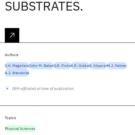
SUBSTRATES.
Authors
J.H. Magerlein
John M. Baker
G.R. Proto
K.R. Grebe
S. Klepner
M.J. Palmer
A.J. Warnecke
IBM-affiliated at time of publication
Topics
Physical Sciences