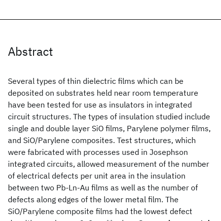
Abstract
Several types of thin dielectric films which can be
deposited on substrates held near room temperature
have been tested for use as insulators in integrated
circuit structures. The types of insulation studied include
single and double layer SiO films, Parylene polymer films,
and SiO/Parylene composites. Test structures, which
were fabricated with processes used in Josephson
integrated circuits, allowed measurement of the number
of electrical defects per unit area in the insulation
between two Pb-Ln-Au films as well as the number of
defects along edges of the lower metal film. The
SiO/Parylene composite films had the lowest defect