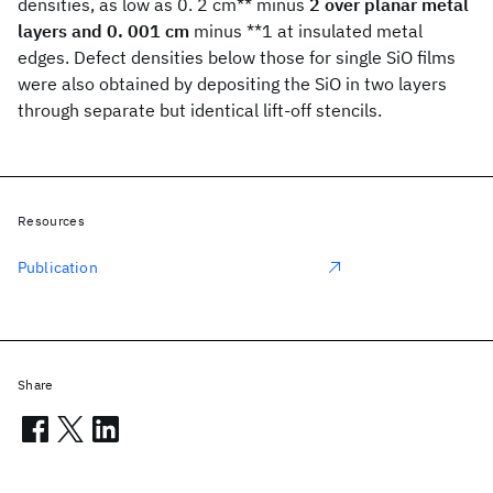
densities, as low as 0. 2 cm** minus
2 over planar metal
layers and 0. 001 cm
minus **1 at insulated metal
edges. Defect densities below those for single SiO films
were also obtained by depositing the SiO in two layers
through separate but identical lift-off stencils.
Resources
Publication
Share