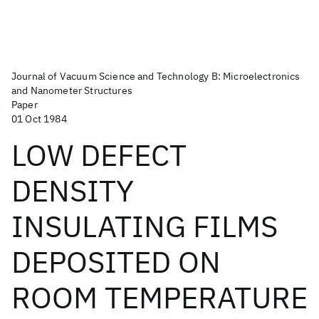
Journal of Vacuum Science and Technology B: Microelectronics
and Nanometer Structures
Paper
01 Oct 1984
LOW DEFECT
DENSITY
INSULATING FILMS
DEPOSITED ON
ROOM TEMPERATURE