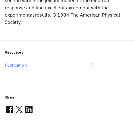
section within the jellium model for the electron
response and find excellent agreement with the
experimental results. © 1984 The American Physical
Society.
Resources
Publication
Share