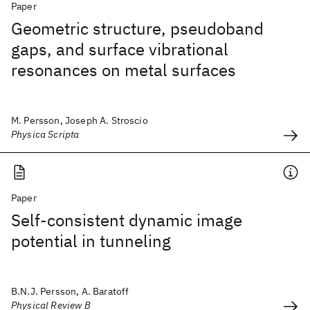
Paper
Geometric structure, pseudoband
gaps, and surface vibrational
resonances on metal surfaces
M. Persson, Joseph A. Stroscio
Physica Scripta
Paper
Self-consistent dynamic image
potential in tunneling
B.N.J. Persson, A. Baratoff
Physical Review B