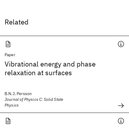
Related
Paper
Vibrational energy and phase
relaxation at surfaces
B.N.J. Persson
Journal of Physics C: Solid State
Physics