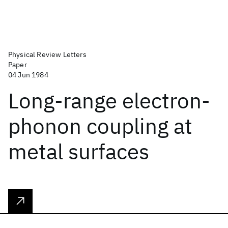
Physical Review Letters
Paper
04 Jun 1984
Long-range electron-
phonon coupling at
metal surfaces