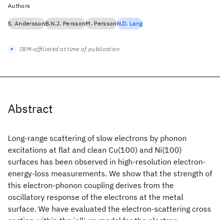
Authors
S. Andersson
B.N.J. Persson
M. Persson
N.D. Lang
IBM-affiliated at time of publication
Abstract
Long-range scattering of slow electrons by phonon
excitations at flat and clean Cu(100) and Ni(100)
surfaces has been observed in high-resolution electron-
energy-loss measurements. We show that the strength of
this electron-phonon coupling derives from the
oscillatory response of the electrons at the metal
surface. We have evaluated the electron-scattering cross