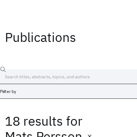
Publications
Filter by
18 results
for
Date
Start
End
Mats Persson