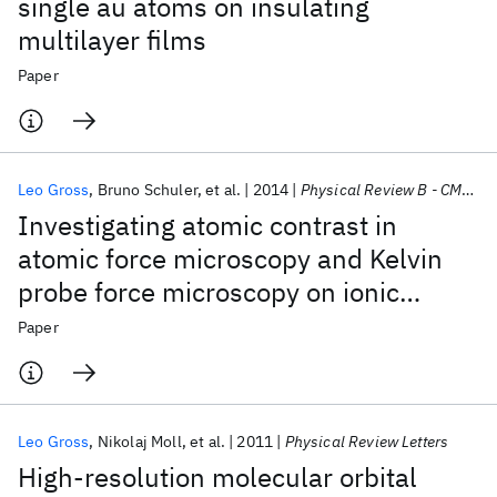
single au atoms on insulating
multilayer films
Paper
Leo Gross
Bruno Schuler
et al.
2014
Physical Review B - CMMP
Investigating atomic contrast in
atomic force microscopy and Kelvin
probe force microscopy on ionic
systems using functionalized tips
Paper
Leo Gross
Nikolaj Moll
et al.
2011
Physical Review Letters
High-resolution molecular orbital