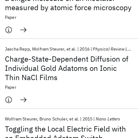
measured by atomic force microscopy
Paper
Jascha Repp
Wolfram Steurer
et al.
2016
Physical Review Letters
Charge-State-Dependent Diffusion of
Individual Gold Adatoms on Ionic
Thin NaCl Films
Paper
Wolfram Steurer
Bruno Schuler
et al.
2015
Nano Letters
Toggling the Local Electric Field with