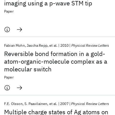
imaging using a p-wave STM tip
Paper
Fabian Mohn
Jascha Repp
et al.
2010
Physical Review Letters
Reversible bond formation in a gold-
atom-organic-molecule complex as a
molecular switch
Paper
F.E. Olsson
S. Paavilainen
et al.
2007
Physical Review Letters
Multiple charge states of Ag atoms on