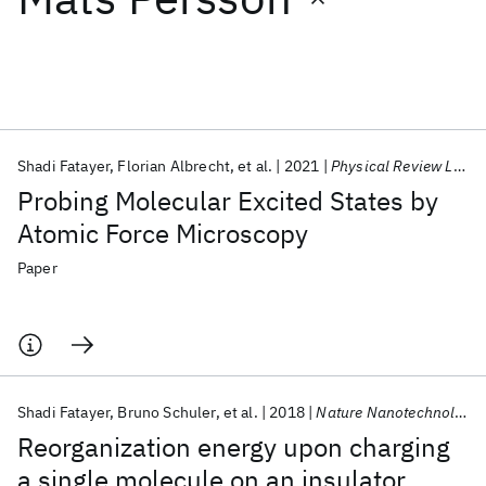
Featured collections
ICML 2026
ACL 2026
ECTC 2026
ICLR 2026
CHI 2026
ICSE 2026
Shadi Fatayer
Florian Albrecht
et al.
2021
Physical Review Letters
Probing Molecular Excited States by
Popular topics
Atomic Force Microscopy
AI Hardware
Foundation Models
Machine Learning
Paper
Materials Discovery
Quantum Safe
Quantum Software
Quantum Systems
Semiconductors
Shadi Fatayer
Bruno Schuler
et al.
2018
Nature Nanotechnology
Reorganization energy upon charging
a single molecule on an insulator