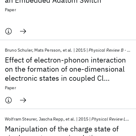
an Embedded Adatom Switch
Paper
Bruno Schuler
Mats Persson
et al.
2015
Physical Review B - CMMP
Effect of electron-phonon interaction
on the formation of one-dimensional
electronic states in coupled Cl
vacancies
Paper
Wolfram Steurer
Jascha Repp
et al.
2015
Physical Review Letters
Manipulation of the charge state of