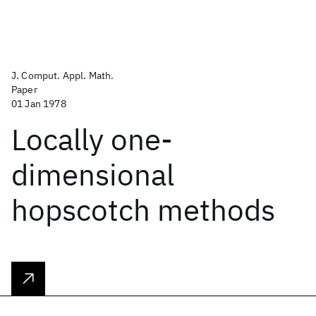
J. Comput. Appl. Math.
Paper
01 Jan 1978
Locally one-
dimensional
hopscotch methods