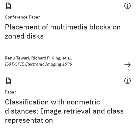
Conference Paper
Placement of multimedia blocks on
zoned disks
Renu Tewari, Richard P. King, et al.
IS&T/SPIE Electronic Imaging 1996
Paper
Classification with nonmetric
distances: Image retrieval and class
representation