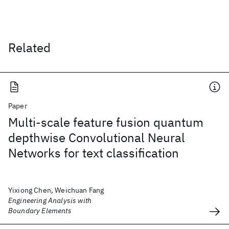
Related
Paper
Multi-scale feature fusion quantum
depthwise Convolutional Neural
Networks for text classification
Yixiong Chen, Weichuan Fang
Engineering Analysis with
Boundary Elements