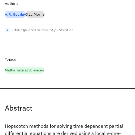
Authors
A.R. Gourlay
J.Ll. Morris
IBM-affiliated at time of publication
Topics
Mathematical Sciences
Abstract
Hopscotch methods for solving time dependent partial
differential equations are derived using a locally-one-