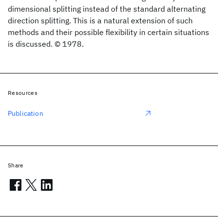
dimensional splitting instead of the standard alternating
direction splitting. This is a natural extension of such
methods and their possible flexibility in certain situations
is discussed. © 1978.
Resources
Publication
Share