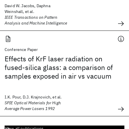
David W. Jacobs, Daphna
Weinshall, et al.
IEEE Transactions on Pattern
Analysis and Machine Intelligence
Conference Paper
Effects of KrF laser radiation on
fused-silica glass: a comparison of
samples exposed in air vs vacuum
I.K. Pour, D.J. Krajnovich, et al.
SPIE Optical Materials for High
Average Power Lasers 1992
View all publications