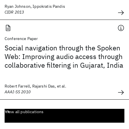
Ryan Johnson, Ippokratis Pandis
CIDR 2013
Conference Paper
Social navigation through the Spoken
Web: Improving audio access through
collaborative filtering in Gujarat, India
Robert Farrell, Rajarshi Das, et al.
AAAI-SS 2010
View all publications