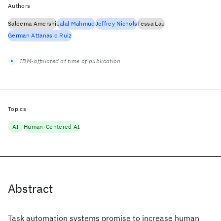
Authors
Saleema Amershi
Jalal Mahmud
Jeffrey Nichols
Tessa Lau
German Attanasio Ruiz
IBM-affiliated at time of publication
Topics
AI
Human-Centered AI
Abstract
Task automation systems promise to increase human