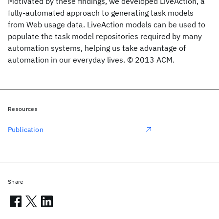
Motivated by these findings, we developed LiveAction, a
fully-automated approach to generating task models
from Web usage data. LiveAction models can be used to
populate the task model repositories required by many
automation systems, helping us take advantage of
automation in our everyday lives. © 2013 ACM.
Resources
Publication
Share