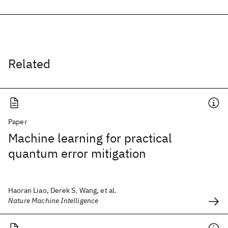
Related
Paper
Machine learning for practical
quantum error mitigation
Haoran Liao, Derek S. Wang, et al.
Nature Machine Intelligence