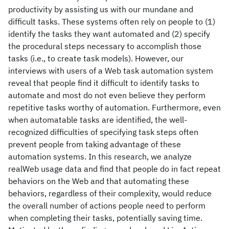
productivity by assisting us with our mundane and
difficult tasks. These systems often rely on people to (1)
identify the tasks they want automated and (2) specify
the procedural steps necessary to accomplish those
tasks (i.e., to create task models). However, our
interviews with users of a Web task automation system
reveal that people find it difficult to identify tasks to
automate and most do not even believe they perform
repetitive tasks worthy of automation. Furthermore, even
when automatable tasks are identified, the well-
recognized difficulties of specifying task steps often
prevent people from taking advantage of these
automation systems. In this research, we analyze
realWeb usage data and find that people do in fact repeat
behaviors on the Web and that automating these
behaviors, regardless of their complexity, would reduce
the overall number of actions people need to perform
when completing their tasks, potentially saving time.