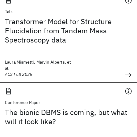
Talk
Transformer Model for Structure
Elucidation from Tandem Mass
Spectroscopy data
Laura Mismetti, Marvin Alberts, et
al.
ACS Fall 2025
Conference Paper
The bionic DBMS is coming, but what
will it look like?