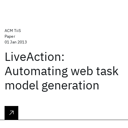
ACM TiiS
Paper
01 Jan 2013
LiveAction:
Automating web task
model generation