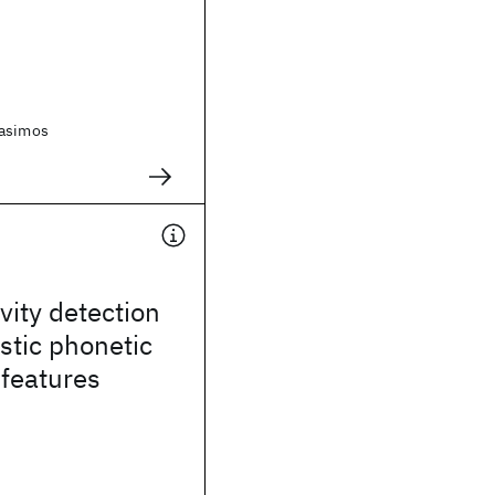
rasimos
vity detection
stic phonetic
 features