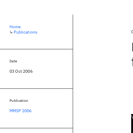
Home
↳
Publications
Date
03 Oct 2006
Publication
MMSP 2006