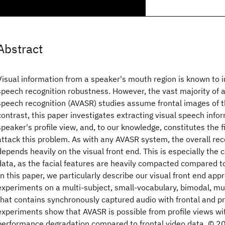
Abstract
Visual information from a speaker's mouth region is known to
speech recognition robustness. However, the vast majority of 
speech recognition (AVASR) studies assume frontal images of t
contrast, this paper investigates extracting visual speech info
speaker's profile view, and, to our knowledge, constitutes the f
attack this problem. As with any AVASR system, the overall re
depends heavily on the visual front end. This is especially the 
data, as the facial features are heavily compacted compared to
In this paper, we particularly describe our visual front end app
experiments on a multi-subject, small-vocabulary, bimodal, m
that contains synchronously captured audio with frontal and pro
experiments show that AVASR is possible from profile views w
performance degradation compared to frontal video data. © 2