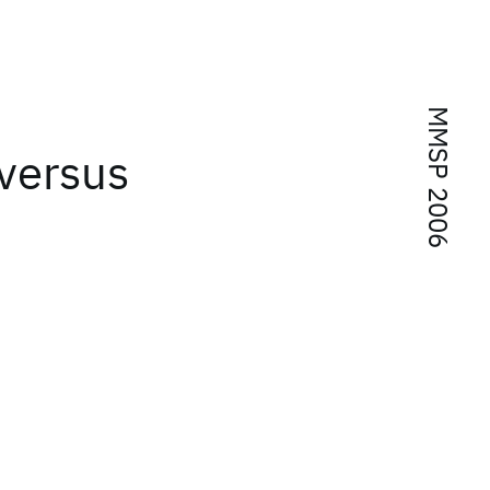
MMSP 2006
 versus