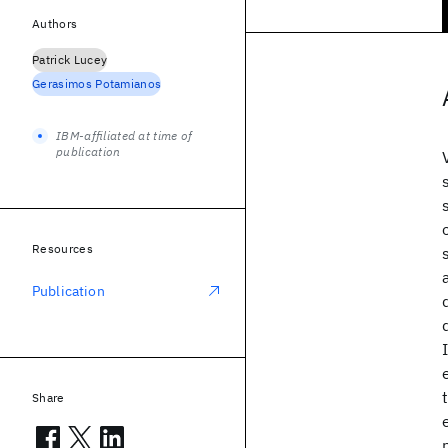
Authors
Patrick Lucey
Gerasimos Potamianos
IBM-affiliated at time of
publication
Resources
Publication
Share