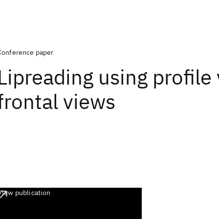
Conference paper
Lipreading using profile
frontal views
View publication