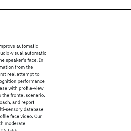
 improve automatic
audio-visual automatic
he speaker's face. In
rmation from the
irst real attempt to
cognition performance
case with profile-view
 the frontal scenario.
roach, and report
ulti-sensory database
file face video. Our
ith moderate
006 IEEE.