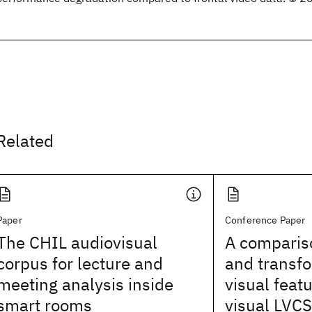
Related
Paper
Conference Paper
The CHIL audiovisual
A comparis
corpus for lecture and
and transf
meeting analysis inside
visual feat
smart rooms
visual LVC