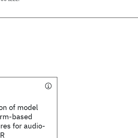
on of model
orm-based
ures for audio-
SR