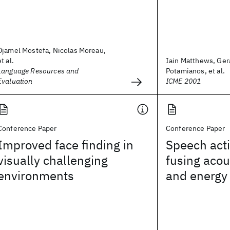
Djamel Mostefa, Nicolas Moreau,
et al.
Iain Matthews, Ge
Language Resources and
Potamianos, et al.
Evaluation
ICME 2001
Conference Paper
Conference Paper
Improved face finding in
Speech acti
visually challenging
fusing acou
environments
and energy