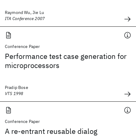
Raymond Wu, Jie Lu
ITA Conference 2007
Conference Paper
Performance test case generation for
microprocessors
Pradip Bose
VTS 1998
Conference Paper
A re-entrant reusable dialog