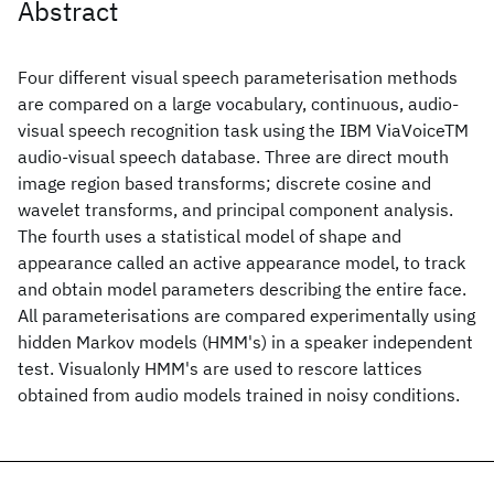
Abstract
Four different visual speech parameterisation methods
are compared on a large vocabulary, continuous, audio-
visual speech recognition task using the IBM ViaVoiceTM
audio-visual speech database. Three are direct mouth
image region based transforms; discrete cosine and
wavelet transforms, and principal component analysis.
The fourth uses a statistical model of shape and
appearance called an active appearance model, to track
and obtain model parameters describing the entire face.
All parameterisations are compared experimentally using
hidden Markov models (HMM's) in a speaker independent
test. Visualonly HMM's are used to rescore lattices
obtained from audio models trained in noisy conditions.