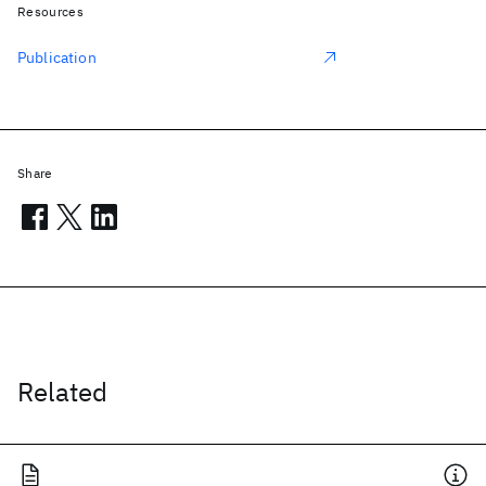
Resources
Publication
Share
Related