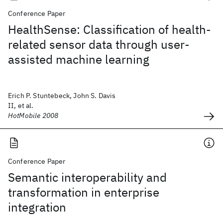
Conference Paper
HealthSense: Classification of health-
related sensor data through user-
assisted machine learning
Erich P. Stuntebeck, John S. Davis
II, et al.
HotMobile 2008
Conference Paper
Semantic interoperability and
transformation in enterprise
integration