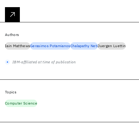
Authors
Iain Matthews
Gerasimos Potamianos
Chalapathy Neti
Juergen Luettin
IBM-affiliated at time of publication
Topics
Computer Science