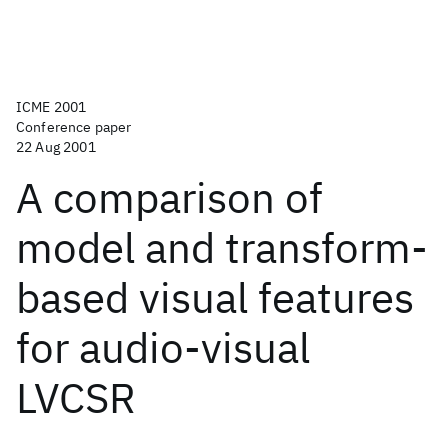
ICME 2001
Conference paper
22 Aug 2001
A comparison of
model and transform-
based visual features
for audio-visual
LVCSR