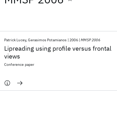
Featured collections
ICML 2026
ACL 2026
ECTC 2026
ICLR 2026
CHI 2026
ICSE 2026
Patrick Lucey
Gerasimos Potamianos
2006
MMSP 2006
Lipreading using profile versus frontal
Popular topics
views
AI Hardware
Foundation Models
Machine Learning
Conference paper
Materials Discovery
Quantum Safe
Quantum Software
Quantum Systems
Semiconductors