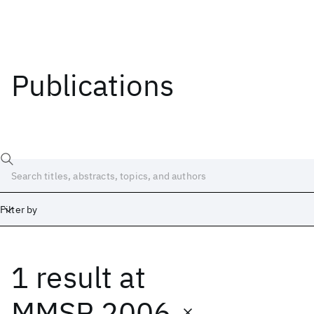
Publications
Filter by
1 result
at
Date
Start
End
MMSP 2006