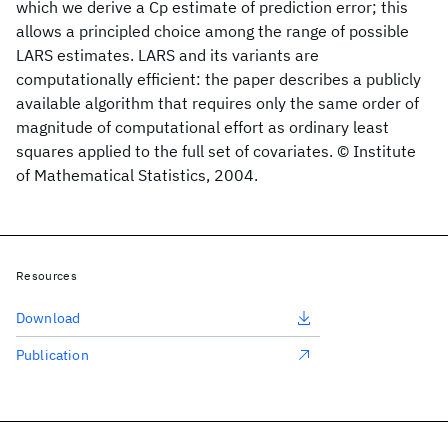
which we derive a Cp estimate of prediction error; this
allows a principled choice among the range of possible
LARS estimates. LARS and its variants are
computationally efficient: the paper describes a publicly
available algorithm that requires only the same order of
magnitude of computational effort as ordinary least
squares applied to the full set of covariates. © Institute
of Mathematical Statistics, 2004.
Resources
Download
Publication