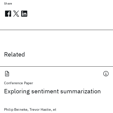
Share
Related
Conference Paper
Exploring sentiment summarization
Philip Beineke, Trevor Hastie, et