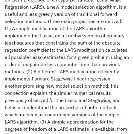
Regression (LARS), a new model selection algorithm, is a
useful and less greedy version of traditional forward
selection methods. Three main properties are derived:
(1) A simple modification of the LARS algorithm
implements the Lasso, an attractive version of ordinary
least squares that constrains the sum of the absolute
regression coefficients; the LARS modification calculates
all possible Lasso estimates for a given problem, using an
order of magnitude less computer time than previous
methods. (2) A different LARS modification efficiently
implements Forward Stagewise linear regression,
another promising new model selection method; this
connection explains the similar numerical results
previously observed for the Lasso and Stagewise, and
helps us understand the properties of both methods,
which are seen as constrained versions of the simpler
LARS algorithm. (3) A simple approximation for the
degrees of freedom of a LARS estimate is available, from