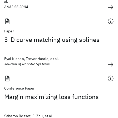
al.
AAAI-SS 2004
Paper
3‐D curve matching using splines
Eyal Kishon, Trevor Hastie, et al.
Journal of Robotic Systems
Conference Paper
Margin maximizing loss functions
Saharon Rosset, Ji Zhu, et al.