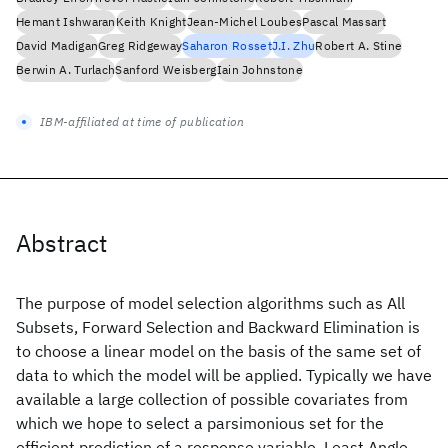
Hemant Ishwaran
Keith Knight
Jean-Michel Loubes
Pascal Massart
David Madigan
Greg Ridgeway
Saharon Rosset
J.I. Zhu
Robert A. Stine
Berwin A. Turlach
Sanford Weisberg
Iain Johnstone
IBM-affiliated at time of publication
Abstract
The purpose of model selection algorithms such as All
Subsets, Forward Selection and Backward Elimination is
to choose a linear model on the basis of the same set of
data to which the model will be applied. Typically we have
available a large collection of possible covariates from
which we hope to select a parsimonious set for the
efficient prediction of a response variable. Least Angle