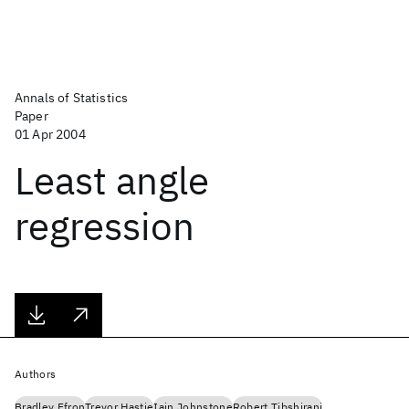
Annals of Statistics
Paper
01 Apr 2004
Least angle
regression
Authors
Bradley Efron
Trevor Hastie
Iain Johnstone
Robert Tibshirani