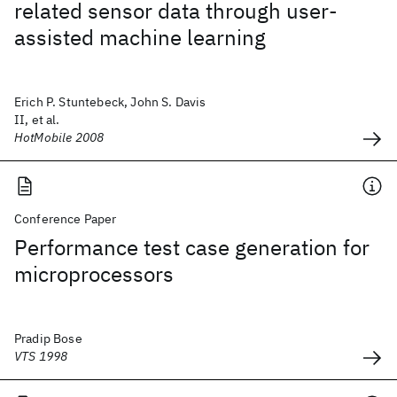
related sensor data through user-
assisted machine learning
Erich P. Stuntebeck, John S. Davis
II, et al.
HotMobile 2008
Conference Paper
Performance test case generation for
microprocessors
Pradip Bose
VTS 1998