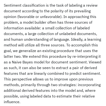
Sentiment classification is the task of labeling a review
document according to the polarity of its prevailing
opinion (favorable or unfavorable). In approaching this
problem, a model builder often has three sources of
information available: a small collection of labeled
documents, a large collection of unlabeled documents,
and human understanding of language. Ideally, a learning
method will utilize all three sources. To accomplish this
goal, we generalize an existing procedure that uses the
latter two. We extend this procedure by re-interpreting it
as a Naive Bayes model for document sentiment. Viewed
as such, it can also be seen to extract a pair of derived
features that are linearly combined to predict sentiment.
This perspective allows us to improve upon previous
methods, primarily through two strategies: incorporating
additional derived features into the model and, where
possible, using labeled data to estimate their relative
influence.