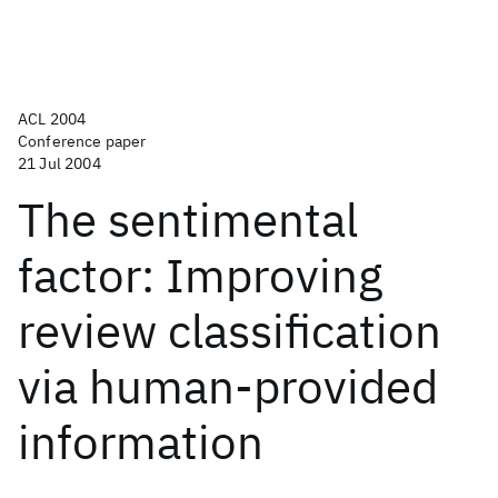
ACL 2004
Conference paper
21 Jul 2004
The sentimental
factor: Improving
review classification
via human-provided
information