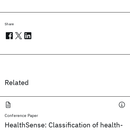
Share
Related
Conference Paper
HealthSense: Classification of health-