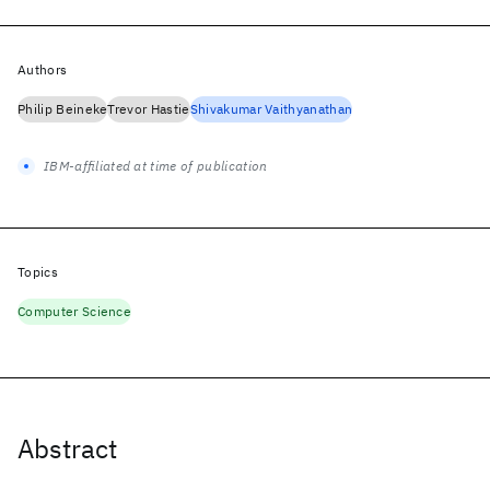
Authors
Philip Beineke
Trevor Hastie
Shivakumar Vaithyanathan
IBM-affiliated at time of publication
Topics
Computer Science
Abstract