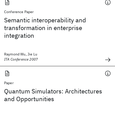
Conference Paper
Semantic interoperability and
transformation in enterprise
integration
Raymond Wu, Jie Lu
ITA Conference 2007
Paper
Quantum Simulators: Architectures
and Opportunities