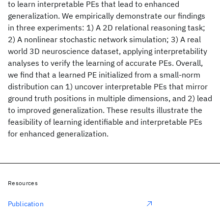
to learn interpretable PEs that lead to enhanced
generalization. We empirically demonstrate our findings
in three experiments: 1) A 2D relational reasoning task;
2) A nonlinear stochastic network simulation; 3) A real
world 3D neuroscience dataset, applying interpretability
analyses to verify the learning of accurate PEs. Overall,
we find that a learned PE initialized from a small-norm
distribution can 1) uncover interpretable PEs that mirror
ground truth positions in multiple dimensions, and 2) lead
to improved generalization. These results illustrate the
feasibility of learning identifiable and interpretable PEs
for enhanced generalization.
Resources
Publication