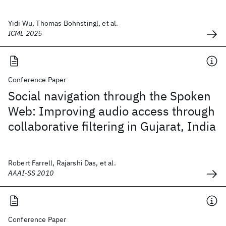
Yidi Wu, Thomas Bohnstingl, et al.
ICML 2025
Conference Paper
Social navigation through the Spoken
Web: Improving audio access through
collaborative filtering in Gujarat, India
Robert Farrell, Rajarshi Das, et al.
AAAI-SS 2010
Conference Paper