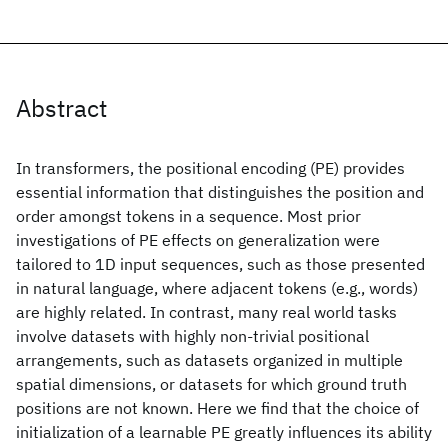
Abstract
In transformers, the positional encoding (PE) provides
essential information that distinguishes the position and
order amongst tokens in a sequence. Most prior
investigations of PE effects on generalization were
tailored to 1D input sequences, such as those presented
in natural language, where adjacent tokens (e.g., words)
are highly related. In contrast, many real world tasks
involve datasets with highly non-trivial positional
arrangements, such as datasets organized in multiple
spatial dimensions, or datasets for which ground truth
positions are not known. Here we find that the choice of
initialization of a learnable PE greatly influences its ability