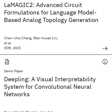
LaMAGIC2: Advanced Circuit
Formulations for Language Model-
Based Analog Topology Generation
Chen-chia Chang, Wan-hsuan Lin,
et al.
ICML 2025
Demo Paper
Deepling: A Visual Interpretability
System for Convolutional Neural
Networks