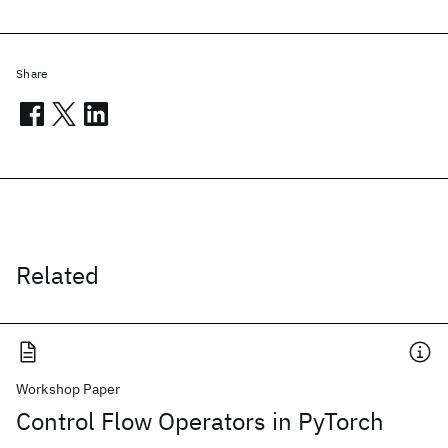
Share
Related
Workshop Paper
Control Flow Operators in PyTorch