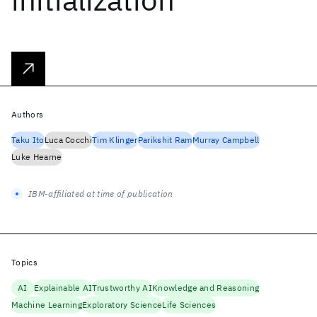
Authors
Taku Ito
Luca Cocchi
Tim Klinger
Parikshit Ram
Murray Campbell
Luke Hearne
IBM-affiliated at time of publication
Topics
AI
Explainable AI
Trustworthy AI
Knowledge and Reasoning
Machine Learning
Exploratory Science
Life Sciences