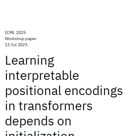
ICML 2025
Workshop paper
13 Jul 2025
Learning
interpretable
positional encodings
in transformers
depends on
initialization