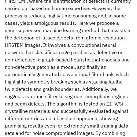
(HRSTEM), where the identification of defects is currently
carried out based on human expertise. However, the
process is tedious, highly time consuming and, in some
cases, yields ambiguous results. Here we propose a
semi-supervised machine learning method that assists in
the detection of lattice defects from atomic resolution
HRSTEM images. It involves a convolutional neural
network that classifies image patches as defective or
non-defective, a graph-based heuristic that chooses one
non-defective patch as a model, and finally an
automatically generated convolutional filter bank, which
highlights symmetry breaking such as stacking faults,
twin defects and grain boundaries. Additionally, we
suggest a variance filter to segment amorphous regions
and beam defects. The algorithm is tested on III–V/Si
crystalline materials and successfully evaluated against
different metrics and a baseline approach, showing
promising results even for extremely small training data
sets and for noise compromised images. By combining