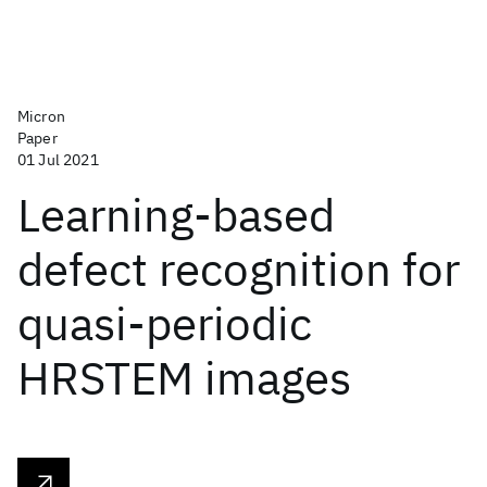
Micron
Paper
01 Jul 2021
Learning-based
defect recognition for
quasi-periodic
HRSTEM images