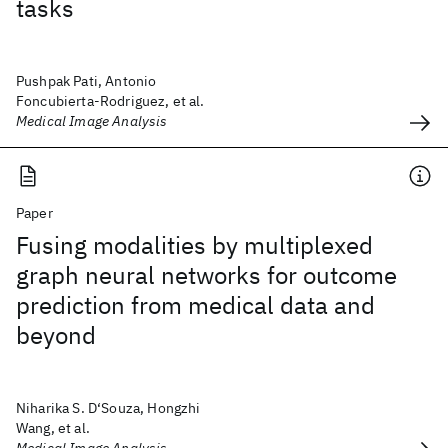
tasks
Pushpak Pati, Antonio
Foncubierta-Rodriguez, et al.
Medical Image Analysis
Paper
Fusing modalities by multiplexed
graph neural networks for outcome
prediction from medical data and
beyond
Niharika S. D‘Souza, Hongzhi
Wang, et al.