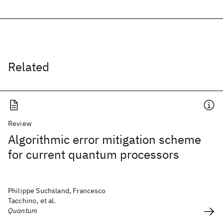
Related
Review
Algorithmic error mitigation scheme
for current quantum processors
Philippe Suchsland, Francesco
Tacchino, et al.
Quantum