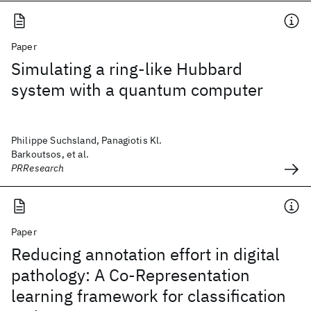
Paper
Simulating a ring-like Hubbard
system with a quantum computer
Philippe Suchsland, Panagiotis Kl.
Barkoutsos, et al.
PRResearch
Paper
Reducing annotation effort in digital
pathology: A Co-Representation
learning framework for classification