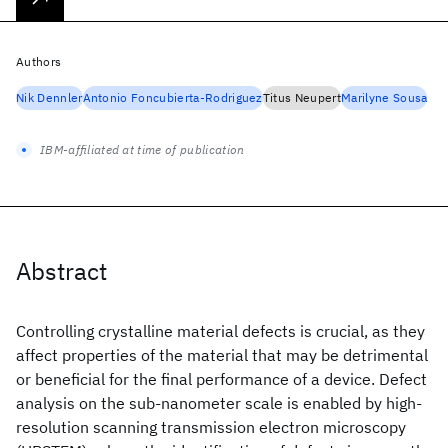
Authors
Nik Dennler
Antonio Foncubierta-Rodriguez
Titus Neupert
Marilyne Sousa
IBM-affiliated at time of publication
Abstract
Controlling crystalline material defects is crucial, as they
affect properties of the material that may be detrimental
or beneficial for the final performance of a device. Defect
analysis on the sub-nanometer scale is enabled by high-
resolution scanning transmission electron microscopy