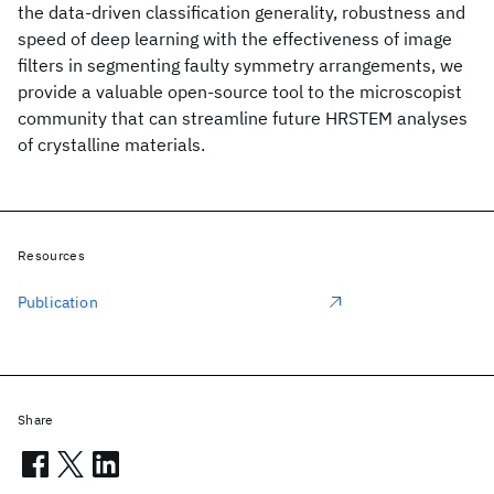
the data-driven classification generality, robustness and
speed of deep learning with the effectiveness of image
filters in segmenting faulty symmetry arrangements, we
provide a valuable open-source tool to the microscopist
community that can streamline future HRSTEM analyses
of crystalline materials.
Resources
Publication
Share