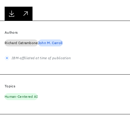
Authors
Richard Catrambone
John M. Carroll
IBM-affiliated at time of publication
Topics
Human-Centered AI