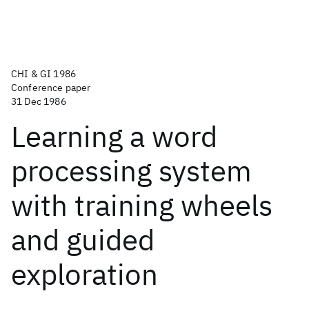
CHI & GI 1986
Conference paper
31 Dec 1986
Learning a word
processing system
with training wheels
and guided
exploration