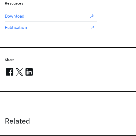
Resources
Download
Publication
Share
Related