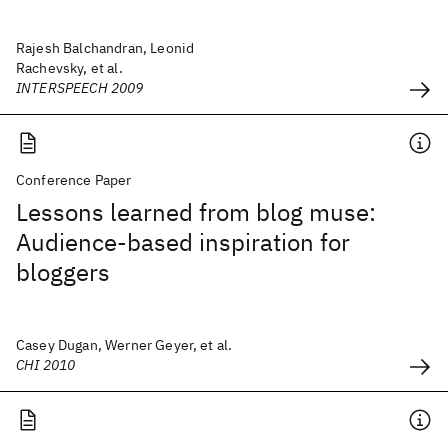
Rajesh Balchandran, Leonid
Rachevsky, et al.
INTERSPEECH 2009
Conference Paper
Lessons learned from blog muse:
Audience-based inspiration for
bloggers
Casey Dugan, Werner Geyer, et al.
CHI 2010