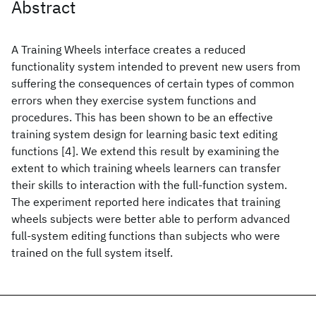
Abstract
A Training Wheels interface creates a reduced
functionality system intended to prevent new users from
suffering the consequences of certain types of common
errors when they exercise system functions and
procedures. This has been shown to be an effective
training system design for learning basic text editing
functions [4]. We extend this result by examining the
extent to which training wheels learners can transfer
their skills to interaction with the full-function system.
The experiment reported here indicates that training
wheels subjects were better able to perform advanced
full-system editing functions than subjects who were
trained on the full system itself.