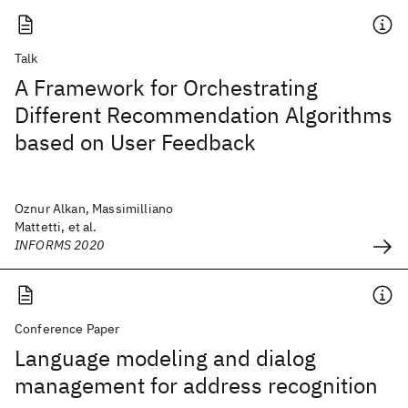
Talk
A Framework for Orchestrating
Different Recommendation Algorithms
based on User Feedback
Oznur Alkan, Massimilliano
Mattetti, et al.
INFORMS 2020
Conference Paper
Language modeling and dialog
management for address recognition