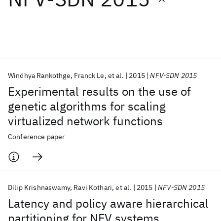
Featured collections
ICML 2026
ACL 2026
ECTC 2026
ICLR 2026
CHI 2026
ICSE 2026
Windhya Rankothge
Franck Le
et al.
2015
NFV-SDN 2015
Experimental results on the use of
Popular topics
genetic algorithms for scaling
virtualized network functions
AI Hardware
Foundation Models
Machine Learning
Materials Discovery
Quantum Safe
Quantum Software
Conference paper
Quantum Systems
Semiconductors
Dilip Krishnaswamy
Ravi Kothari
et al.
2015
NFV-SDN 2015
Latency and policy aware hierarchical
partitioning for NFV systems