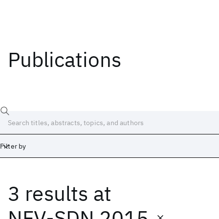
Publications
Filter by
3 results
at
Date
Start
End
NFV-SDN 2015