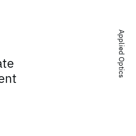
Applied Optics
ate
ent