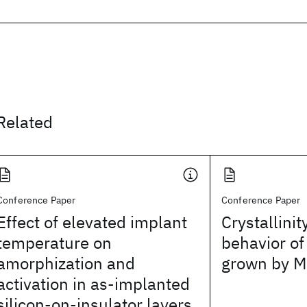
Related
Conference Paper
Conference Paper
Effect of elevated implant
Crystallini
temperature on
behavior of
amorphization and
grown by 
activation in as-implanted
silicon-on-insulator layers