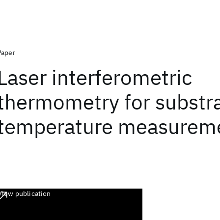
Paper
Laser interferometric
thermometry for substr
temperature measurem
View publication