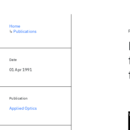
Home
↳
Publications
Date
01 Apr 1991
Publication
Applied Optics