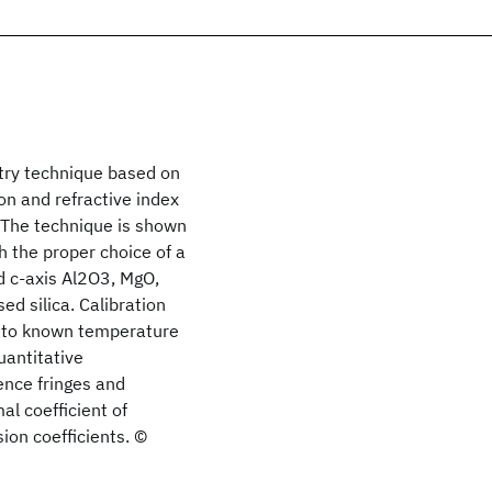
try technique based on
n and refractive index
 The technique is shown
h the proper choice of a
d c-axis Al2O3, MgO,
ed silica. Calibration
 to known temperature
uantitative
ence fringes and
l coefficient of
ion coefficients. ©