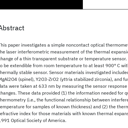
Abstract
This paper investigates a simple noncontact optical thermome
the laser interferometric measurement of the thermal expansio
change of a thin transparent substrate or temperature sensor.
to be extendible from room temperature to at least 900° C wit
thermally stable sensor. Sensor materials investigated include
MgAl2O4 (spinel), Y2O3-ZrO2 (yttria stabilized zirconia), and fus
data were taken at 633 nm by measuring the sensor response
changes. These data provided (1) the information needed for q
thermometry (i.e., the functional relationship between interfer
temperature for samples of known thickness) and (2) the therma
refractive index for those materials with known thermal expans
1991 Optical Society of America.