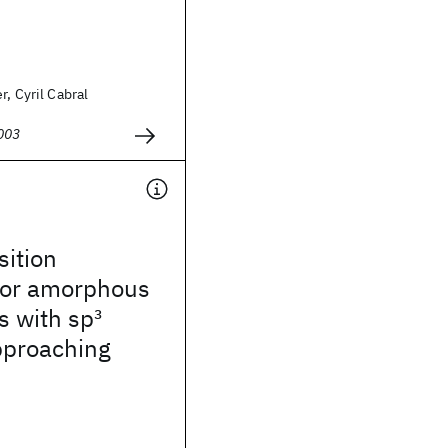
r, Cyril Cabral
003
sition
for amorphous
s with sp
3
pproaching