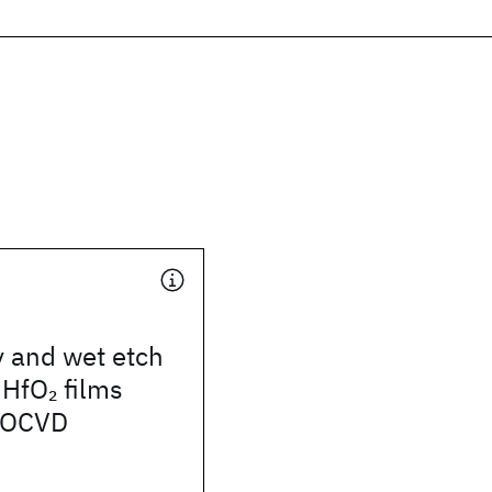
ty and wet etch
 HfO
films
2
MOCVD