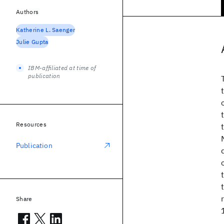
Authors
Katherine L. Saenger
Julie Gupta
IBM-affiliated at time of
publication
Resources
Publication
Share