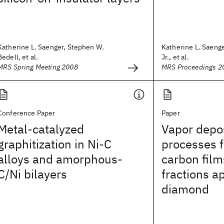
Katherine L. Saenger, Stephen W.
Katherine L. Saenge
Bedell, et al.
Jr., et al.
MRS Spring Meeting 2008
MRS Proceedings 2
Conference Paper
Paper
Metal-catalyzed
Vapor depo
graphitization in Ni-C
processes 
alloys and amorphous-
carbon film
C/Ni bilayers
fractions a
diamond