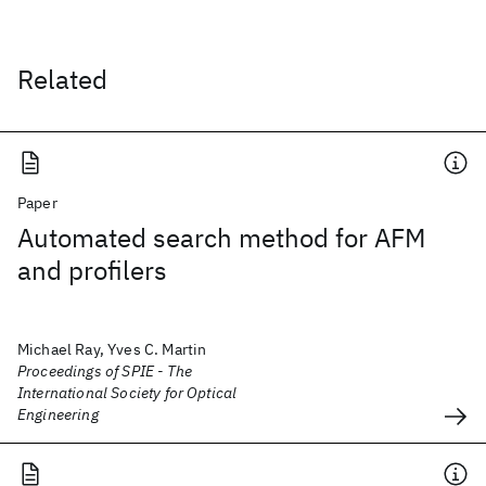
Related
Paper
Automated search method for AFM
and profilers
Michael Ray, Yves C. Martin
Proceedings of SPIE - The
International Society for Optical
Engineering