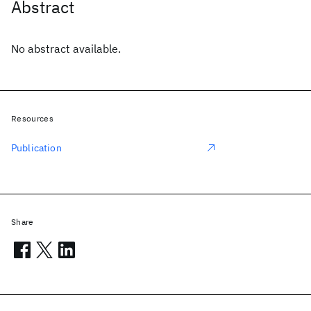
Abstract
No abstract available.
Resources
Publication
Share