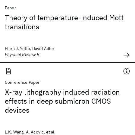
Paper
Theory of temperature-induced Mott
transitions
Ellen J. Yoffa, David Adler
Physical Review B
Conference Paper
X-ray lithography induced radiation
effects in deep submicron CMOS
devices
L.K. Wang, A. Acovic, et al.