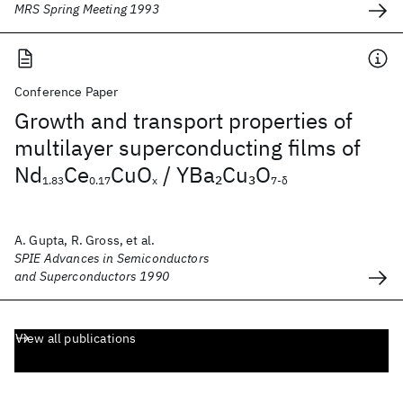
MRS Spring Meeting 1993
Conference Paper
Growth and transport properties of
multilayer superconducting films of
Nd
Ce
CuO
/ YBa
Cu
O
2
3
1.83
0.17
x
7-δ
A. Gupta, R. Gross, et al.
SPIE Advances in Semiconductors
and Superconductors 1990
View all publications