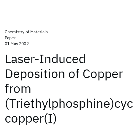
Chemistry of Materials
Paper
01 May 2002
Laser-Induced
Deposition of Copper
from
(Triethylphosphine)cyc
copper(I)