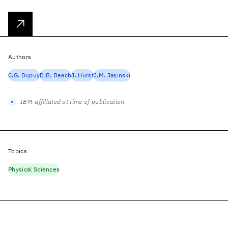
Authors
C.G. Dupuy
D.B. Beach
J. Hurst
J.M. Jasinski
IBM-affiliated at time of publication
Topics
Physical Sciences