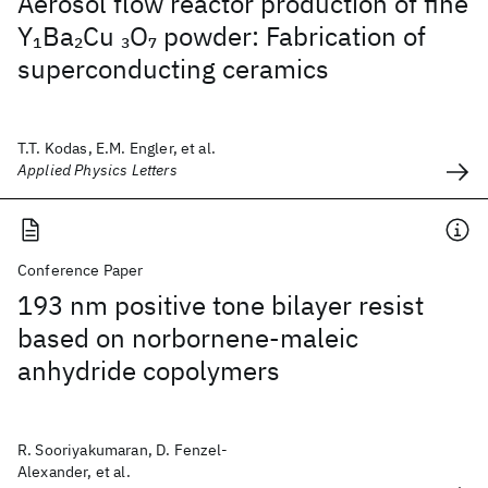
Aerosol flow reactor production of fine
Y
Ba
Cu
O
powder: Fabrication of
1
2
3
7
superconducting ceramics
T.T. Kodas, E.M. Engler, et al.
Applied Physics Letters
Conference Paper
193 nm positive tone bilayer resist
based on norbornene-maleic
anhydride copolymers
R. Sooriyakumaran, D. Fenzel-
Alexander, et al.