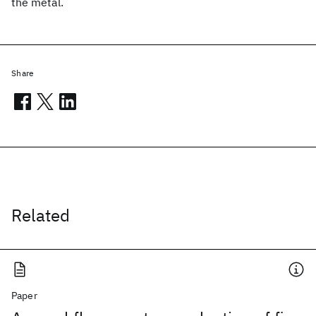
the metal.
Share
Related
Paper