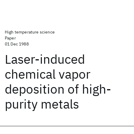
High temperature science
Paper
01 Dec 1988
Laser-induced
chemical vapor
deposition of high-
purity metals