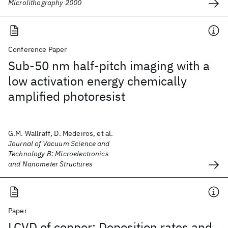
Microlithography 2000
Conference Paper
Sub-50 nm half-pitch imaging with a
low activation energy chemically
amplified photoresist
G.M. Wallraff, D. Medeiros, et al.
Journal of Vacuum Science and
Technology B: Microelectronics
and Nanometer Structures
Paper
LCVD of copper: Deposition rates and