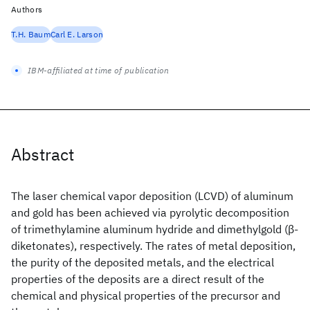
Authors
T.H. Baum
Carl E. Larson
IBM-affiliated at time of publication
Abstract
The laser chemical vapor deposition (LCVD) of aluminum
and gold has been achieved via pyrolytic decomposition
of trimethylamine aluminum hydride and dimethylgold (β-
diketonates), respectively. The rates of metal deposition,
the purity of the deposited metals, and the electrical
properties of the deposits are a direct result of the
chemical and physical properties of the precursor and